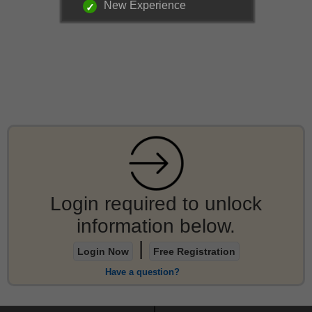
New Experience
Login required to unlock
information below.
|
Login Now
Free Registration
Have a question?