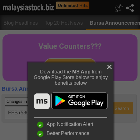
Unlimited Hits
Blog Headlines
Top 20 Hot News
Bursa Announcemen
Download the
MS App
from
Google Play Store below to enjoy
benefits below
Bursa Announcements
FFB (5306)
App Notification Alert
Better Performance