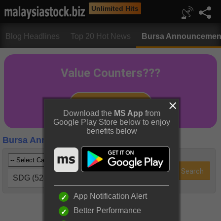
Unlimited Hits
Blog Headlines
Top 20 Hot News
Bursa Announcemen
Download the
MS App
from
Google Play Store below to enjoy
benefits below
Bursa Announcements
SDG (5285)
App Notification Alert
Better Performance