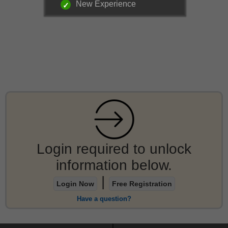
New Experience
Login required to unlock
information below.
|
Login Now
Free Registration
Have a question?