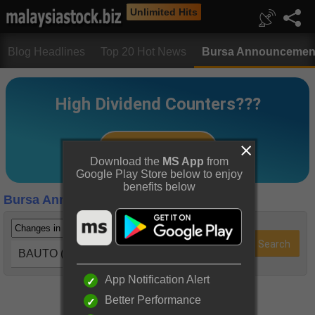
Unlimited Hits
Blog Headlines
Top 20 Hot News
Bursa Announcemen
Download the
MS App
from
Google Play Store below to enjoy
benefits below
Bursa Announcements
BAUTO (5248)
App Notification Alert
Better Performance