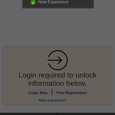
New Experience
Login required to unlock
information below.
|
Login Now
Free Registration
Have a question?