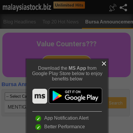
Unlimited Hits
Blog Headlines
Top 20 Hot News
Bursa Announcemen
Download the
MS App
from
Google Play Store below to enjoy
benefits below
Bursa Announcements
MENTIGA (5223)
App Notification Alert
Better Performance