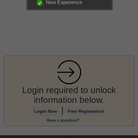
New Experience
Login required to unlock
information below.
|
Login Now
Free Registration
Have a question?