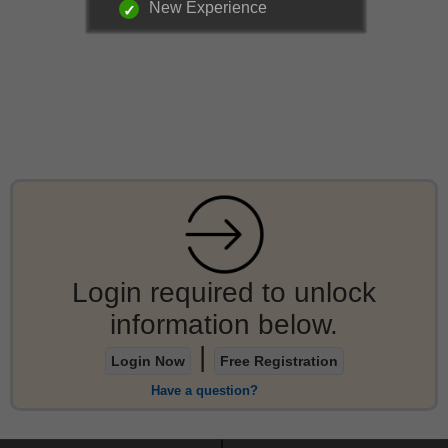
New Experience
Login required to unlock
information below.
|
Login Now
Free Registration
Have a question?