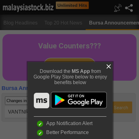
Unlimited Hits
Blog Headlines
Top 20 Hot News
Bursa Announcemen
Download the
MS App
from
Google Play Store below to enjoy
benefits below
Bursa Announcements
VANTNRG (5218)
App Notification Alert
Better Performance