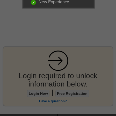
New Experience
Login required to unlock
information below.
|
Login Now
Free Registration
Have a question?