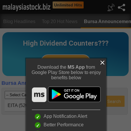
Unlimited Hits
Blog Headlines
Top 20 Hot News
Bursa Announcemen
Download the
MS App
from
Google Play Store below to enjoy
benefits below
Bursa Announcements
EITA (5208)
App Notification Alert
Better Performance