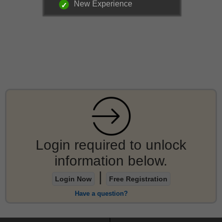
New Experience
Login required to unlock
information below.
|
Login Now
Free Registration
Have a question?