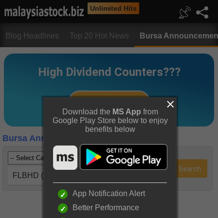
Unlimited Hits
Blog Headlines
Top 20 Hot News
Bursa Announcemen
Download the
MS App
from
Google Play Store below to enjoy
benefits below
Bursa Announcements
FLBHD (5197)
App Notification Alert
Better Performance