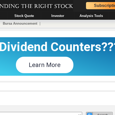
Subscripti
Stock Quote
Investor
Analysis Tools
|
Bursa Announcement
|