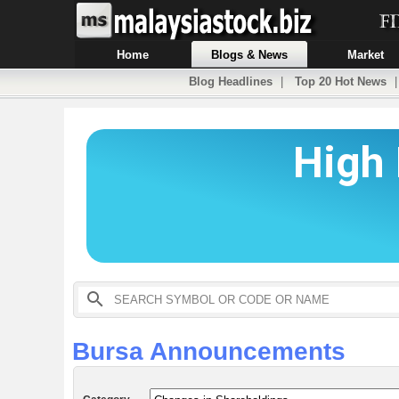
Home
Blogs & News
Market
Blog Headlines
|
Top 20 Hot News
Bursa Announcements