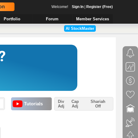
on
Welcome!
Sign In
|
Register (Free)
Portfolio
Forum
Member Services
AI StockMaster
Div
Cap
Shariah
Tutorials
Adj
Adj
Off