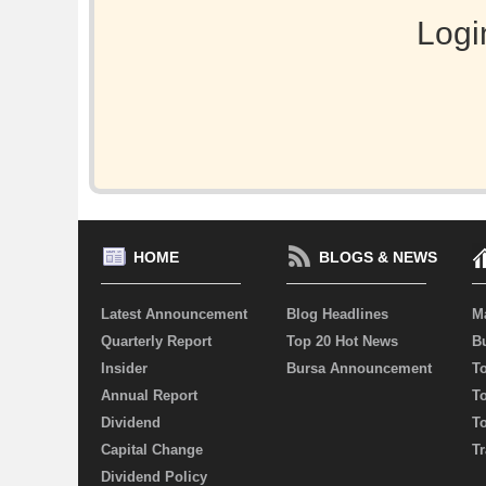
Logi
HOME
BLOGS & NEWS
Latest Announcement
Blog Headlines
M
Quarterly Report
Top 20 Hot News
Bu
Insider
Bursa Announcement
T
Annual Report
T
Dividend
T
Capital Change
Tr
Dividend Policy