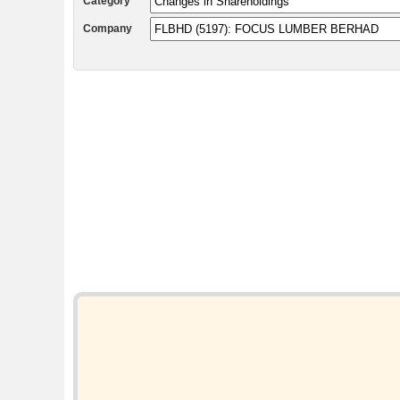
Category
Company