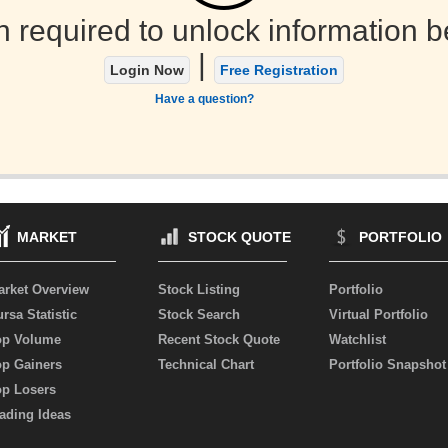
n required to unlock information b
|
Login Now
Free Registration
Have a question?
MARKET
STOCK QUOTE
PORTFOLIO
arket Overview
Stock Listing
Portfolio
rsa Statistic
Stock Search
Virtual Portfolio
op Volume
Recent Stock Quote
Watchlist
op Gainers
Technical Chart
Portfolio Snapshot
op Losers
ading Ideas