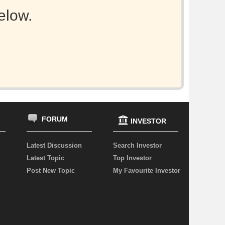
elow.
FORUM
INVESTOR
Latest Discussion
Search Investor
Latest Topic
Top Investor
Post New Topic
My Favourite Investor