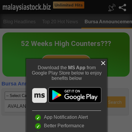
Unlimited Hits
Blog Headlines
Top 20 Hot News
Bursa Announcemen
Download the
MS App
from
Google Play Store below to enjoy
benefits below
Bursa Announcements
AVALAND (5182)
App Notification Alert
Better Performance