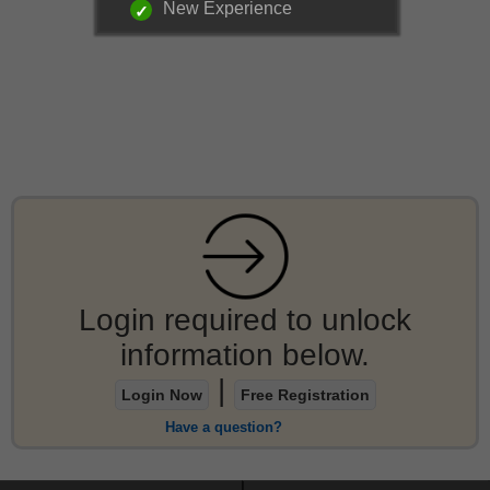
New Experience
Login required to unlock
information below.
|
Login Now
Free Registration
Have a question?