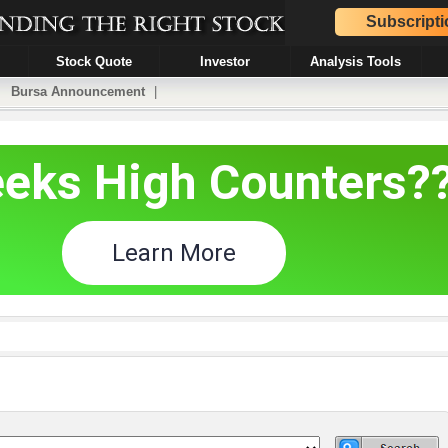
Subscripti
Stock Quote
Investor
Analysis Tools
|
Bursa Announcement
|