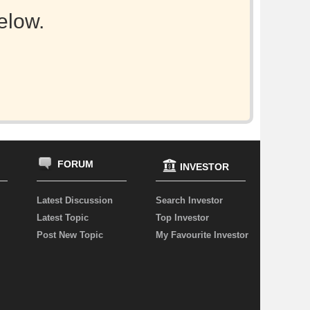
elow.
FORUM
INVESTOR
Latest Discussion
Search Investor
Latest Topic
Top Investor
Post New Topic
My Favourite Investor