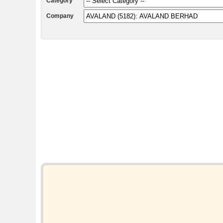
Category
Company