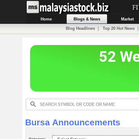
Home
Blogs & News
Market
Blog Headlines
|
Top 20 Hot News
Bursa Announcements