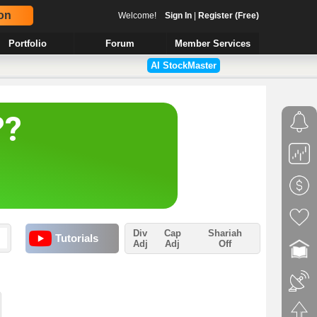
on
Welcome!
Sign In
|
Register (Free)
Portfolio
Forum
Member Services
AI StockMaster
Div
Cap
Shariah
Tutorials
Adj
Adj
Off