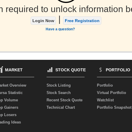
n required to unlock information b
|
Login Now
Free Registration
Have a question?
MARKET
STOCK QUOTE
PORTFOLIO
arket Overview
Stock Listing
Portfolio
rsa Statistic
Stock Search
Virtual Portfolio
op Volume
Recent Stock Quote
Watchlist
op Gainers
Technical Chart
Portfolio Snapshot
op Losers
ading Ideas