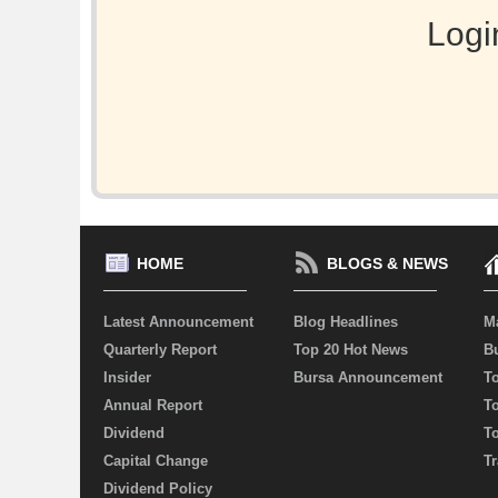
Logi
HOME
BLOGS & NEWS
Latest Announcement
Blog Headlines
M
Quarterly Report
Top 20 Hot News
Bu
Insider
Bursa Announcement
T
Annual Report
T
Dividend
T
Capital Change
Tr
Dividend Policy