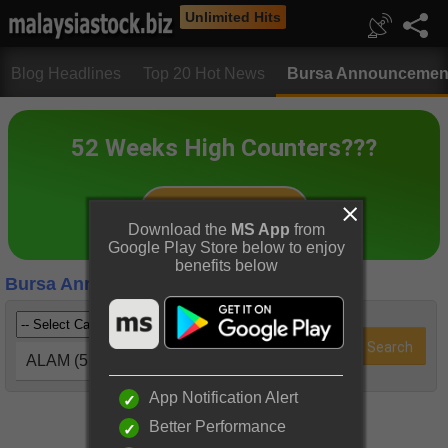
Unlimited Hits
Blog Headlines
Top 20 Hot News
Bursa Announcemen
Download the
MS App
from
Google Play Store below to enjoy
benefits below
Bursa Announcements
ALAM (5115)
App Notification Alert
Better Performance