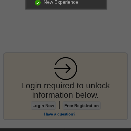
New Experience
Login required to unlock
information below.
|
Login Now
Free Registration
Have a question?