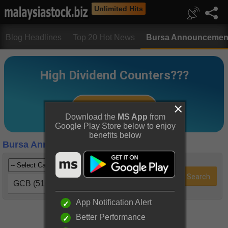
Unlimited Hits
Blog Headlines
Top 20 Hot News
Bursa Announcemen
Download the
MS App
from
Google Play Store below to enjoy
benefits below
Bursa Announcements
GCB (5102)
App Notification Alert
Better Performance