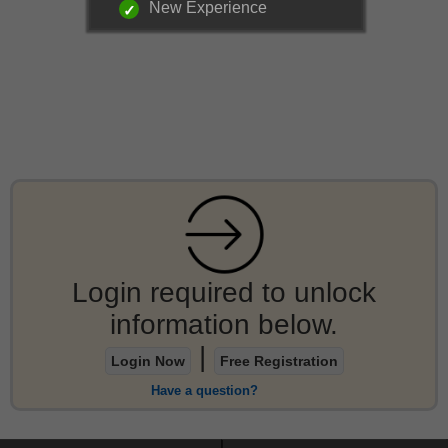
New Experience
Login required to unlock
information below.
|
Login Now
Free Registration
Have a question?