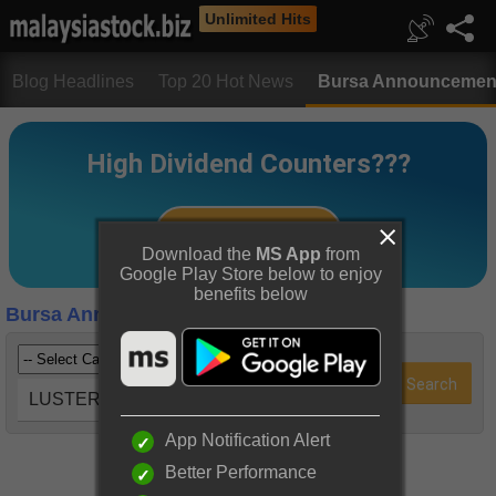
Unlimited Hits
Blog Headlines
Top 20 Hot News
Bursa Announcemen
Download the
MS App
from
Google Play Store below to enjoy
benefits below
Bursa Announcements
LUSTER (5068)
App Notification Alert
Better Performance