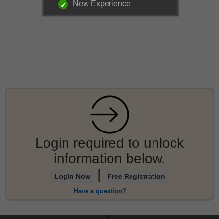
New Experience
Login required to unlock
information below.
|
Login Now
Free Registration
Have a question?