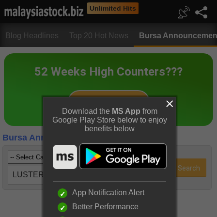
Unlimited Hits
Blog Headlines
Top 20 Hot News
Bursa Announcemen
Download the
MS App
from
Google Play Store below to enjoy
benefits below
Bursa Announcements
LUSTER (5068)
App Notification Alert
Better Performance