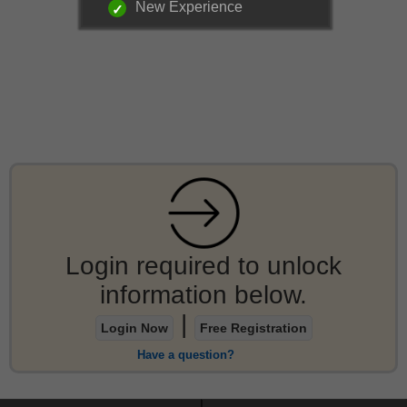
New Experience
Login required to unlock
information below.
|
Login Now
Free Registration
Have a question?