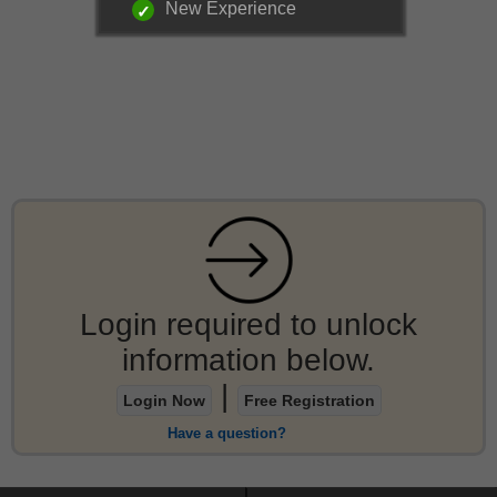
New Experience
Login required to unlock
information below.
|
Login Now
Free Registration
Have a question?