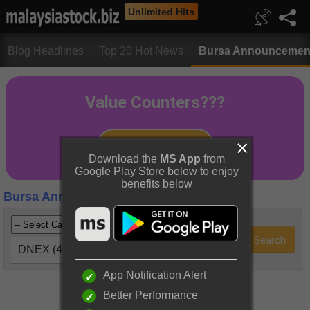
Unlimited Hits
Blog Headlines
Top 20 Hot News
Bursa Announcemen
Download the
MS App
from
Google Play Store below to enjoy
benefits below
Bursa Announcements
DNEX (4456)
App Notification Alert
Better Performance