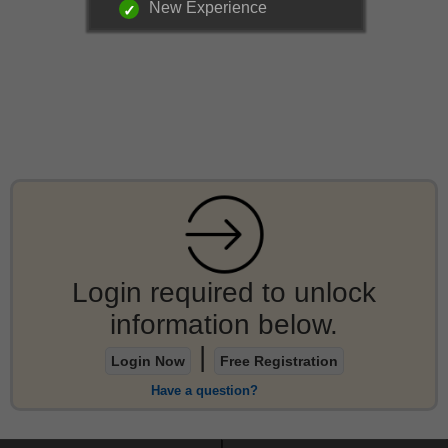
New Experience
Login required to unlock
information below.
|
Login Now
Free Registration
Have a question?