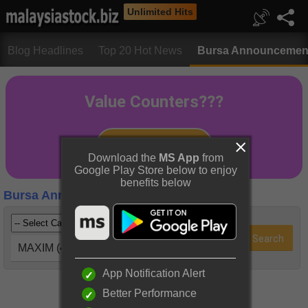
Unlimited Hits
Blog Headlines
Top 20 Hot News
Bursa Announcemen
Download the
MS App
from
Google Play Store below to enjoy
benefits below
Bursa Announcements
MAXIM (4022)
App Notification Alert
Better Performance