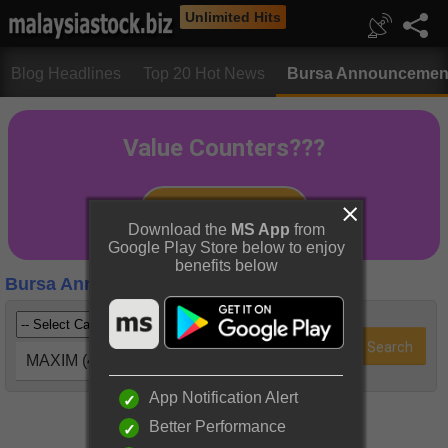
Unlimited Hits
Blog Headlines
Top 20 Hot News
Bursa Announcemen
Download the
MS App
from
Google Play Store below to enjoy
benefits below
Bursa Announcements
MAXIM (4022)
App Notification Alert
Better Performance