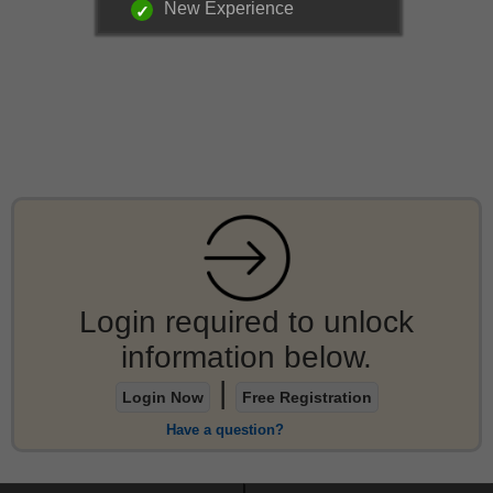
New Experience
Login required to unlock
information below.
|
Login Now
Free Registration
Have a question?