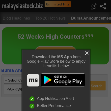
Unlimited Hits
Blog Headlines
Top 20 Hot News
Bursa Announcemen
Download the
MS App
from
Google Play Store below to enjoy
benefits below
Bursa Announcements
PARKWD (2682)
App Notification Alert
Better Performance