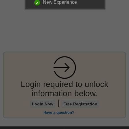
New Experience
Login required to unlock
information below.
|
Login Now
Free Registration
Have a question?