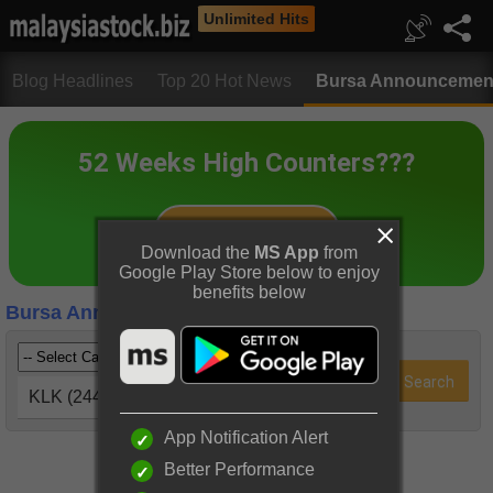
Unlimited Hits
Blog Headlines
Top 20 Hot News
Bursa Announcemen
Download the
MS App
from
Google Play Store below to enjoy
benefits below
Bursa Announcements
KLK (2445)
App Notification Alert
Better Performance