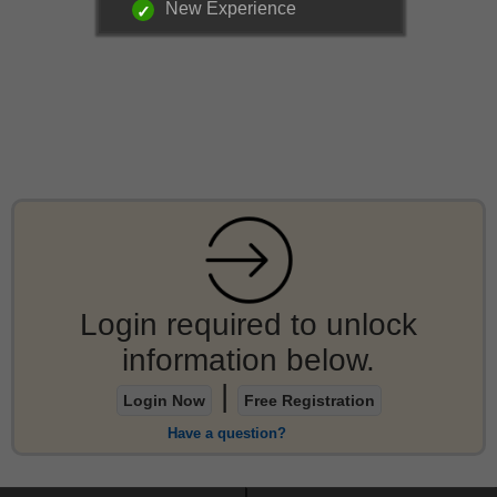
New Experience
Login required to unlock
information below.
|
Login Now
Free Registration
Have a question?