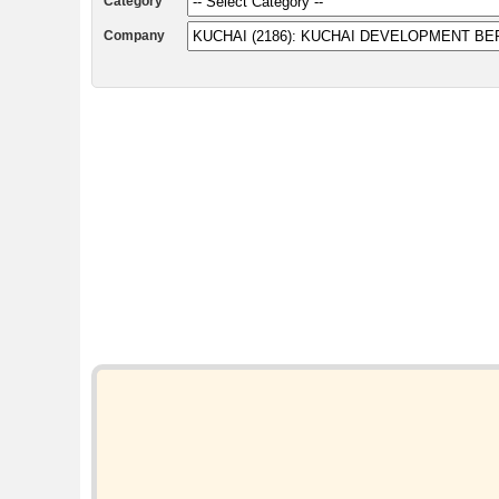
Category
Company