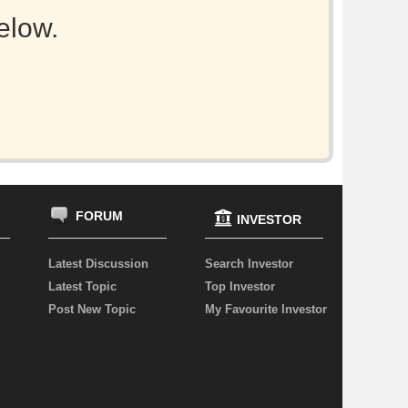
elow.
FORUM
INVESTOR
Latest Discussion
Search Investor
Latest Topic
Top Investor
Post New Topic
My Favourite Investor