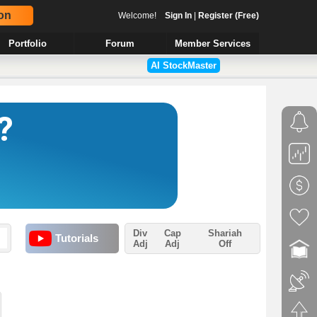
on
Welcome!
Sign In
|
Register (Free)
Portfolio
Forum
Member Services
AI StockMaster
Div
Cap
Shariah
Tutorials
Adj
Adj
Off