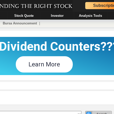
Subscripti
Stock Quote
Investor
Analysis Tools
|
Bursa Announcement
|