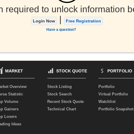
n required to unlock information b
|
Login Now
Free Registration
Have a question?
MARKET
STOCK QUOTE
PORTFOLIO
arket Overview
Stock Listing
Portfolio
rsa Statistic
Stock Search
Virtual Portfolio
op Volume
Recent Stock Quote
Watchlist
op Gainers
Technical Chart
Portfolio Snapshot
op Losers
ading Ideas