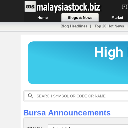
Home
Blogs & News
Market
Blog Headlines
|
Top 20 Hot News
Bursa Announcements