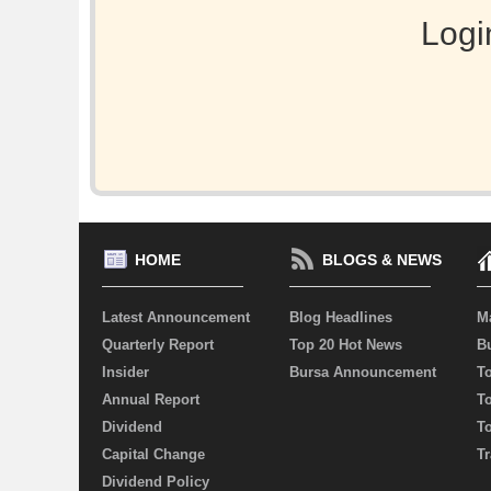
Logi
HOME
BLOGS & NEWS
Latest Announcement
Blog Headlines
M
Quarterly Report
Top 20 Hot News
Bu
Insider
Bursa Announcement
T
Annual Report
T
Dividend
T
Capital Change
Tr
Dividend Policy