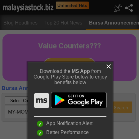
Unlimited Hits
Blog Headlines
Top 20 Hot News
Bursa Announcemen
Download the
MS App
from
Google Play Store below to enjoy
benefits below
Bursa Announcements
MY-MOMETF (0836EA)
App Notification Alert
Better Performance