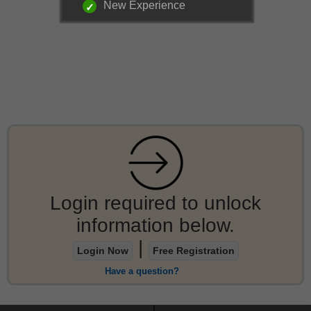
New Experience
Login required to unlock
information below.
|
Login Now
Free Registration
Have a question?