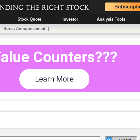
Subscripti
Stock Quote
Investor
Analysis Tools
|
Bursa Announcement
|