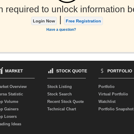
n required to unlock information b
|
Login Now
Free Registration
Have a question?
MARKET
STOCK QUOTE
PORTFOLIO
arket Overview
Stock Listing
Portfolio
rsa Statistic
Stock Search
Virtual Portfolio
op Volume
Recent Stock Quote
Watchlist
op Gainers
Technical Chart
Portfolio Snapshot
op Losers
ading Ideas