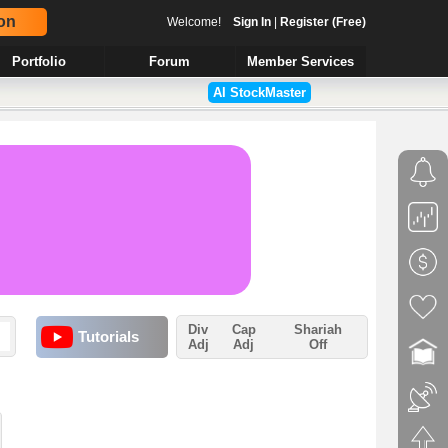
on
Welcome!
Sign In
|
Register (Free)
Portfolio
Forum
Member Services
AI StockMaster
Div
Cap
Shariah
Tutorials
Adj
Adj
Off