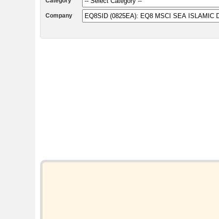
Category
Company