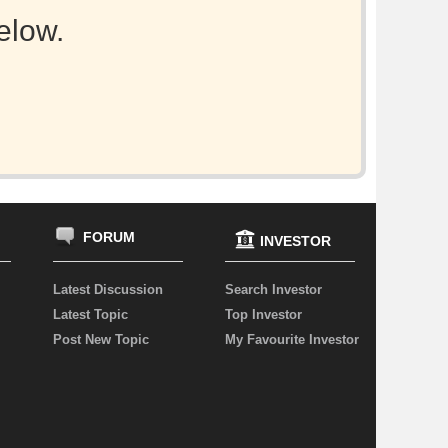
elow.
FORUM
INVESTOR
Latest Discussion
Search Investor
Latest Topic
Top Investor
Post New Topic
My Favourite Investor