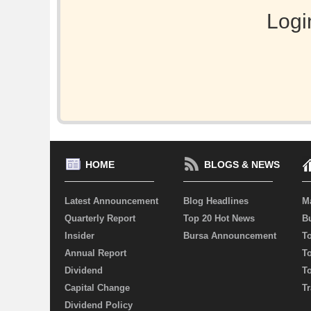
Logi
HOME
BLOGS & NEWS
Latest Announcement
Blog Headlines
M
Quarterly Report
Top 20 Hot News
Bu
Insider
Bursa Announcement
T
Annual Report
T
Dividend
T
Capital Change
Tr
Dividend Policy