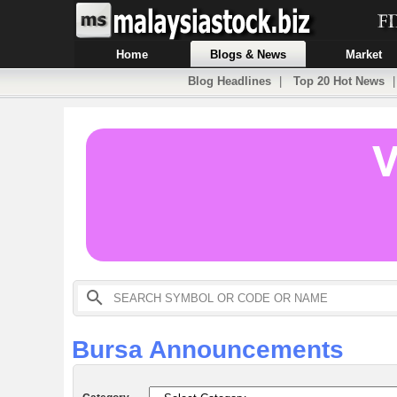
Home
Blogs & News
Market
Blog Headlines
|
Top 20 Hot News
Bursa Announcements