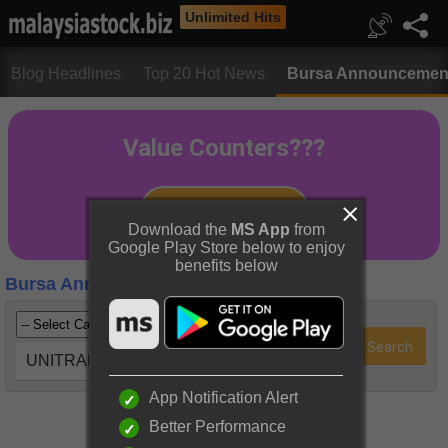
Unlimited Hits
Blog Headlines
Top 20 Hot News
Bursa Announcemen
Download the
MS App
from
Google Play Store below to enjoy
benefits below
Bursa Announcements
UNITRAD (0247)
App Notification Alert
Better Performance