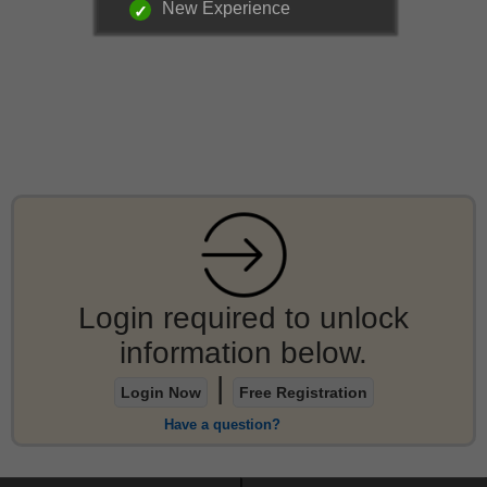
New Experience
Login required to unlock
information below.
|
Login Now
Free Registration
Have a question?