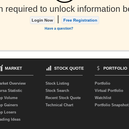
n required to unlock information b
|
Login Now
Free Registration
Have a question?
MARKET
STOCK QUOTE
PORTFOLIO
arket Overview
Stock Listing
Portfolio
rsa Statistic
Stock Search
Virtual Portfolio
op Volume
Recent Stock Quote
Watchlist
op Gainers
Technical Chart
Portfolio Snapshot
op Losers
ading Ideas