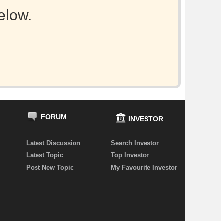
elow.
FORUM
INVESTOR
Latest Discussion
Search Investor
Latest Topic
Top Investor
Post New Topic
My Favourite Investor