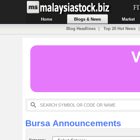
Home
Blogs & News
Market
Blog Headlines
|
Top 20 Hot News
Bursa Announcements