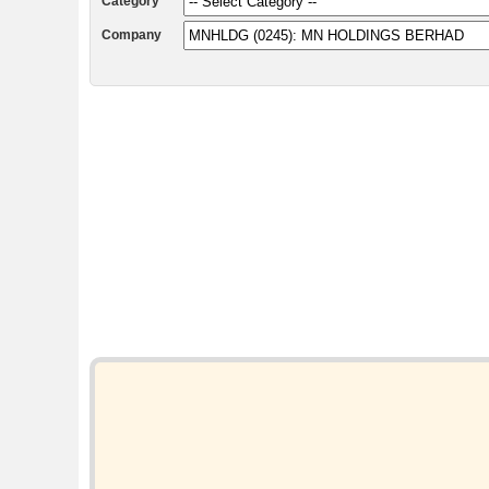
Category
Company