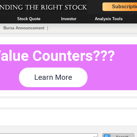
Subscripti
Stock Quote
Investor
Analysis Tools
|
Bursa Announcement
|