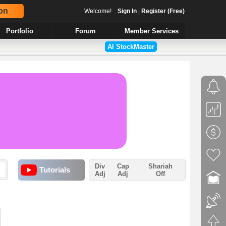
on
Welcome!
Sign In
|
Register (Free)
Portfolio
Forum
Member Services
AI StockMaster
Div
Cap
Shariah
Tutorials
Adj
Adj
Off