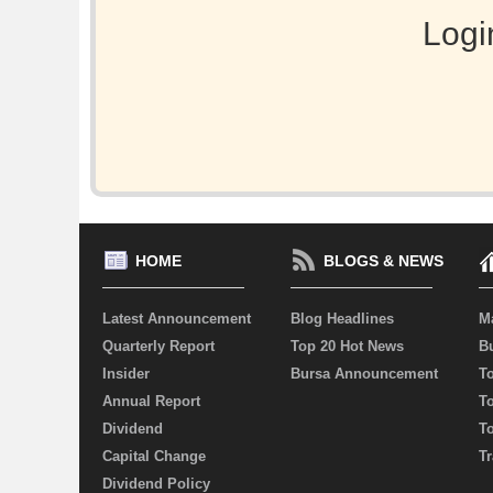
Logi
HOME
BLOGS & NEWS
Latest Announcement
Blog Headlines
M
Quarterly Report
Top 20 Hot News
Bu
Insider
Bursa Announcement
T
Annual Report
T
Dividend
T
Capital Change
Tr
Dividend Policy