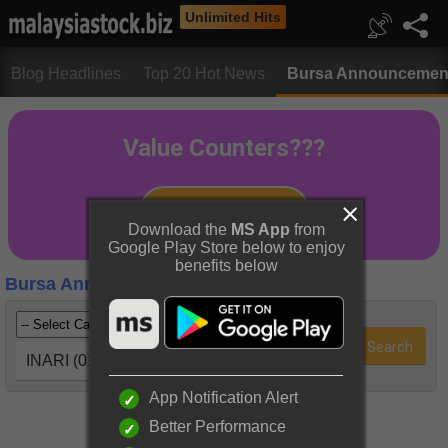
Unlimited Hits
Blog Headlines
Top 20 Hot News
Bursa Announcemen
Download the
MS App
from
Google Play Store below to enjoy
benefits below
Bursa Announcements
INARI (0166)
App Notification Alert
Better Performance