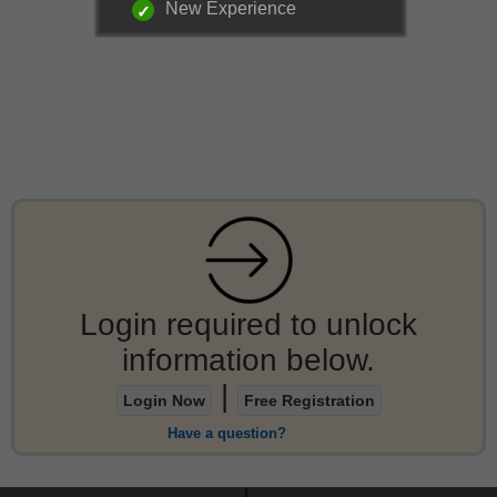
New Experience
Login required to unlock
information below.
|
Login Now
Free Registration
Have a question?