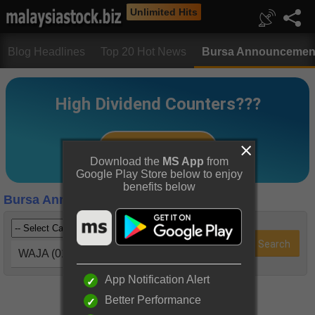
Unlimited Hits
Blog Headlines
Top 20 Hot News
Bursa Announcemen
Download the
MS App
from
Google Play Store below to enjoy
benefits below
Bursa Announcements
WAJA (0102)
App Notification Alert
Better Performance