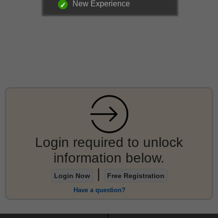
New Experience
Login required to unlock
information below.
|
Login Now
Free Registration
Have a question?