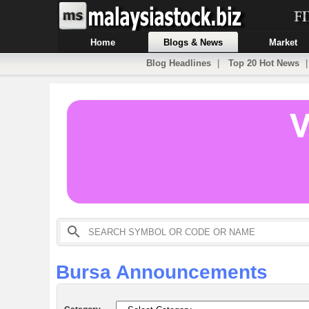
Home
Blogs & News
Market
Blog Headlines
|
Top 20 Hot News
Bursa Announcements