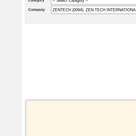
Category
Company