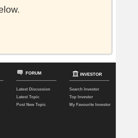
elow.
FORUM
INVESTOR
Latest Discussion
Search Investor
Latest Topic
Top Investor
Post New Topic
My Favourite Investor