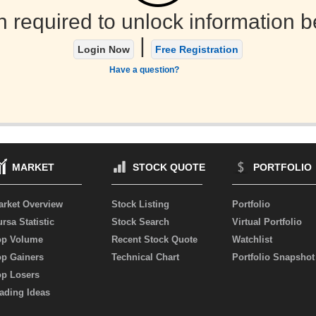
n required to unlock information b
|
Login Now
Free Registration
Have a question?
MARKET
STOCK QUOTE
PORTFOLIO
arket Overview
Stock Listing
Portfolio
rsa Statistic
Stock Search
Virtual Portfolio
op Volume
Recent Stock Quote
Watchlist
op Gainers
Technical Chart
Portfolio Snapshot
op Losers
ading Ideas