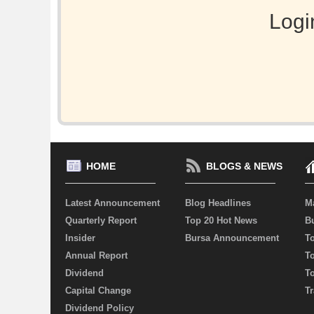
Logi
HOME
BLOGS & NEWS
Latest Announcement
Blog Headlines
M
Quarterly Report
Top 20 Hot News
Bu
Insider
Bursa Announcement
T
Annual Report
T
Dividend
T
Capital Change
Tr
Dividend Policy