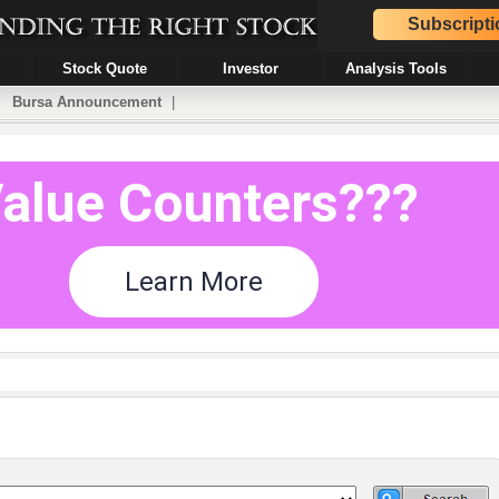
Subscripti
Stock Quote
Investor
Analysis Tools
|
Bursa Announcement
|