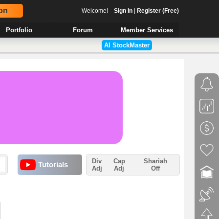
on
Welcome!
Sign In
|
Register (Free)
Portfolio
Forum
Member Services
AI StockMaster
Div
Cap
Shariah
Tutorials
Adj
Adj
Off