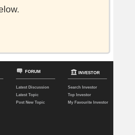
elow.
FORUM
INVESTOR
Latest Discussion
Search Investor
Latest Topic
Top Investor
Post New Topic
My Favourite Investor