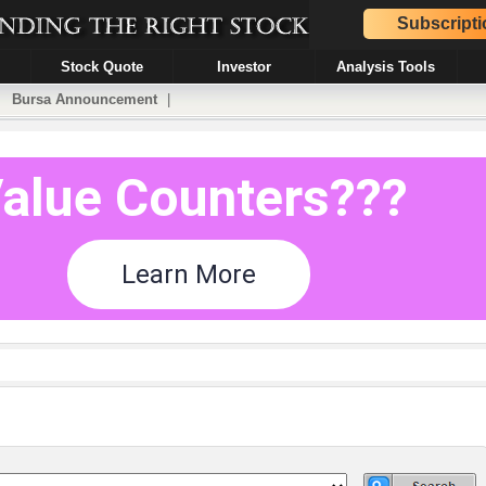
Subscripti
Stock Quote
Investor
Analysis Tools
|
Bursa Announcement
|