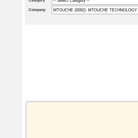
Category
Company