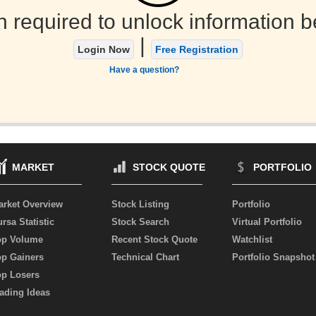
n required to unlock information b
|
Login Now
Free Registration
Have a question?
MARKET
STOCK QUOTE
PORTFOLIO
arket Overview
Stock Listing
Portfolio
rsa Statistic
Stock Search
Virtual Portfolio
op Volume
Recent Stock Quote
Watchlist
op Gainers
Technical Chart
Portfolio Snapshot
op Losers
ading Ideas