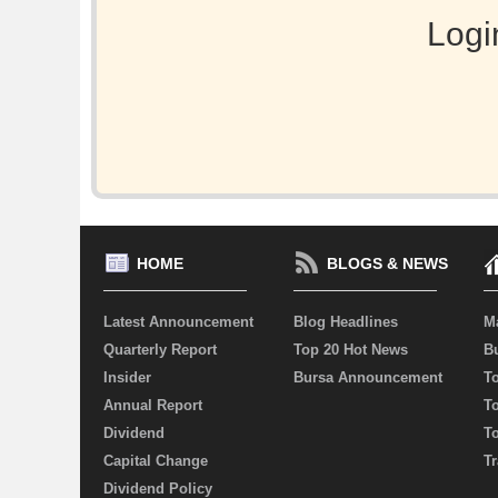
Logi
HOME
BLOGS & NEWS
Latest Announcement
Blog Headlines
M
Quarterly Report
Top 20 Hot News
Bu
Insider
Bursa Announcement
T
Annual Report
T
Dividend
T
Capital Change
Tr
Dividend Policy