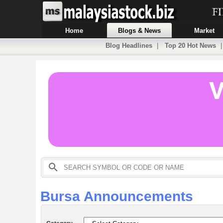
Home
Blogs & News
Market
Blog Headlines
|
Top 20 Hot News
Bursa Announcements