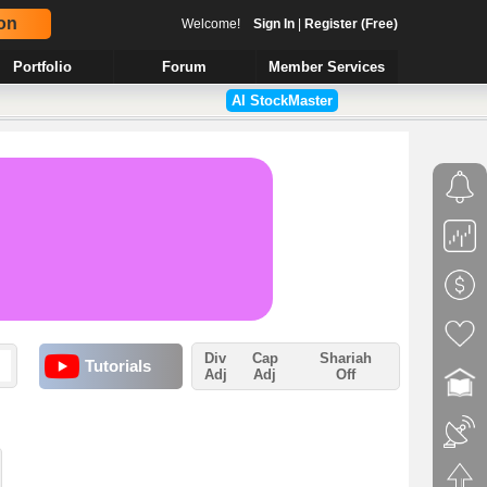
on
Welcome!
Sign In
|
Register (Free)
Portfolio
Forum
Member Services
AI StockMaster
Div
Cap
Shariah
Tutorials
Adj
Adj
Off