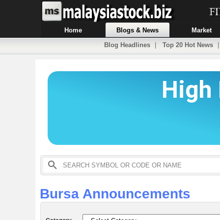
Home
Blogs & News
Market
Blog Headlines
|
Top 20 Hot News
Bursa Announcements