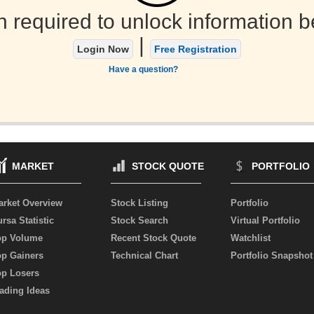
n required to unlock information b
|
Login Now
Free Registration
Have a question?
MARKET
STOCK QUOTE
PORTFOLIO
arket Overview
Stock Listing
Portfolio
rsa Statistic
Stock Search
Virtual Portfolio
op Volume
Recent Stock Quote
Watchlist
op Gainers
Technical Chart
Portfolio Snapshot
op Losers
ading Ideas