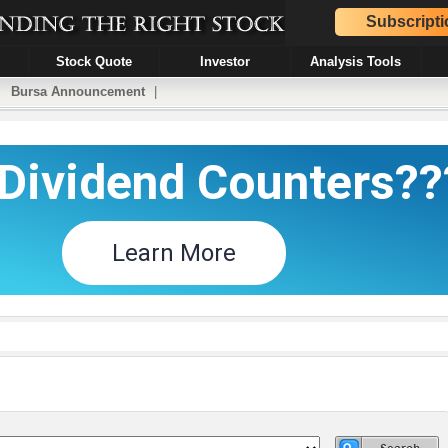
Subscripti
Stock Quote
Investor
Analysis Tools
|
Bursa Announcement
|