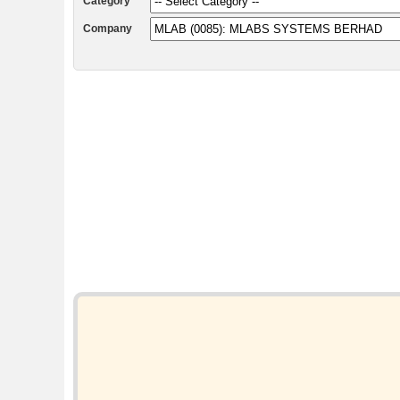
Category
Company