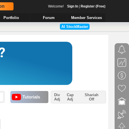
on
Welcome!
Sign In
|
Register (Free)
Portfolio
Forum
Member Services
AI StockMaster
Div
Cap
Shariah
Tutorials
Adj
Adj
Off