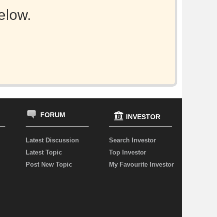
elow.
FORUM
INVESTOR
Latest Discussion
Search Investor
Latest Topic
Top Investor
Post New Topic
My Favourite Investor