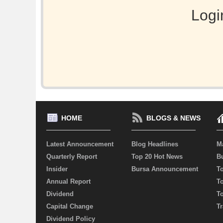
Logi
HOME
BLOGS & NEWS
Latest Announcement
Blog Headlines
M
Quarterly Report
Top 20 Hot News
Bu
Insider
Bursa Announcement
T
Annual Report
T
Dividend
T
Capital Change
Tr
Dividend Policy