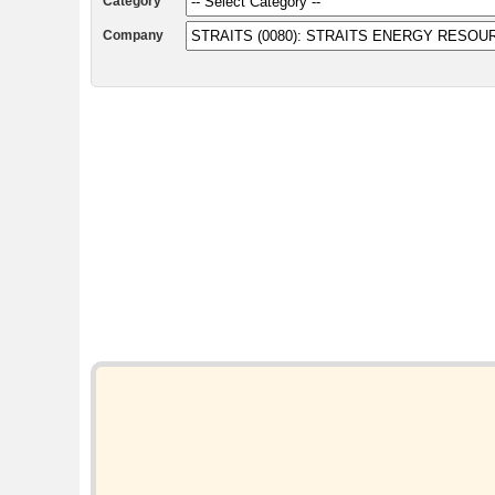
Category
Company