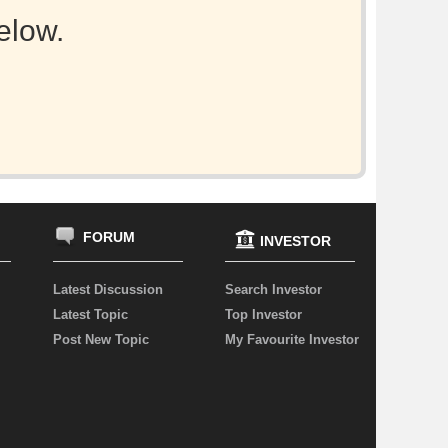
elow.
FORUM
INVESTOR
Latest Discussion
Search Investor
Latest Topic
Top Investor
Post New Topic
My Favourite Investor