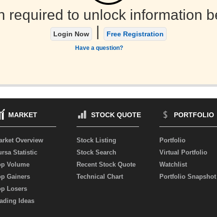
n required to unlock information b
|
Login Now
Free Registration
Have a question?
MARKET
STOCK QUOTE
PORTFOLIO
arket Overview
Stock Listing
Portfolio
rsa Statistic
Stock Search
Virtual Portfolio
op Volume
Recent Stock Quote
Watchlist
op Gainers
Technical Chart
Portfolio Snapshot
op Losers
ading Ideas