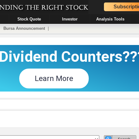
Subscripti
Stock Quote
Investor
Analysis Tools
|
Bursa Announcement
|