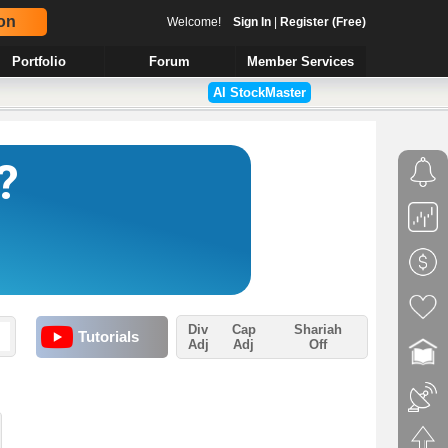
on
Welcome!
Sign In
|
Register (Free)
Portfolio
Forum
Member Services
AI StockMaster
Div
Cap
Shariah
Tutorials
Adj
Adj
Off