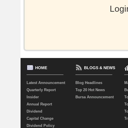
Logi
HOME
BLOGS & NEWS
Latest Announcement
Blog Headlines
M
Quarterly Report
Top 20 Hot News
Bu
Insider
Bursa Announcement
T
Annual Report
T
Dividend
T
Capital Change
Tr
Dividend Policy