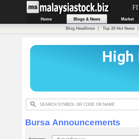
Home
Blogs & News
Market
Blog Headlines
|
Top 20 Hot News
Bursa Announcements