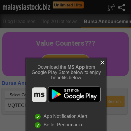
Unlimited Hits
Blog Headlines
Top 20 Hot News
Bursa Announcemen
Download the
MS App
from
Google Play Store below to enjoy
benefits below
Bursa Announcements
MQTECH (0070)
App Notification Alert
Better Performance