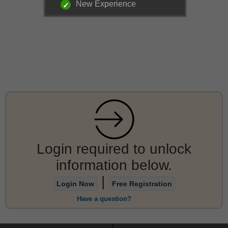
New Experience
Login required to unlock
information below.
|
Login Now
Free Registration
Have a question?