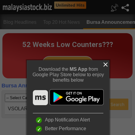
Unlimited Hits
Blog Headlines
Top 20 Hot News
Bursa Announcemen
Download the
MS App
from
Google Play Store below to enjoy
benefits below
Bursa Announcements
VSOLAR (0066)
App Notification Alert
Better Performance