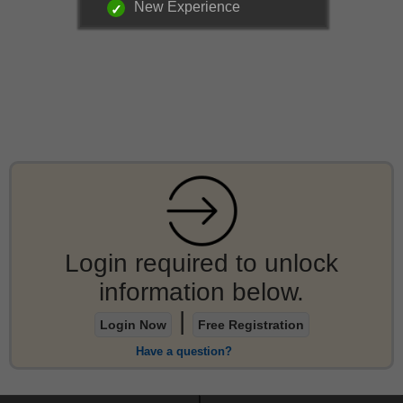
New Experience
Login required to unlock
information below.
|
Login Now
Free Registration
Have a question?