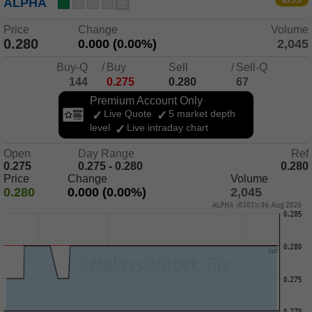
IDSS
ALPHA
Price
Change
Volume
0.280
0.000 (0.00%)
2,045
Buy-Q
/
Buy
Sell
/
Sell-Q
144
0.275
0.280
67
Premium Account Only
Live Quote
5 market depth
level
Live intraday chart
Open
Day Range
Ref
0.275
0.275 - 0.280
0.280
Price
Change
Volume
0.280
0.000 (0.00%)
2,045