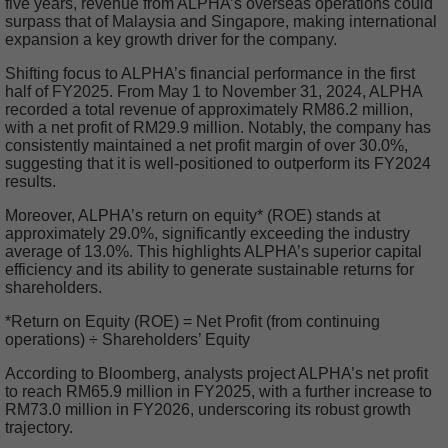
five years, revenue from ALPHA’s overseas operations could
surpass that of Malaysia and Singapore, making international
expansion a key growth driver for the company.
Shifting focus to ALPHA’s financial performance in the first
half of FY2025. From May 1 to November 31, 2024, ALPHA
recorded a total revenue of approximately RM86.2 million,
with a net profit of RM29.9 million. Notably, the company has
consistently maintained a net profit margin of over 30.0%,
suggesting that it is well-positioned to outperform its FY2024
results.
Moreover, ALPHA’s return on equity* (ROE) stands at
approximately 29.0%, significantly exceeding the industry
average of 13.0%. This highlights ALPHA’s superior capital
efficiency and its ability to generate sustainable returns for
shareholders.
*Return on Equity (ROE) = Net Profit (from continuing
operations) ÷ Shareholders’ Equity
According to Bloomberg, analysts project ALPHA’s net profit
to reach RM65.9 million in FY2025, with a further increase to
RM73.0 million in FY2026, underscoring its robust growth
trajectory.