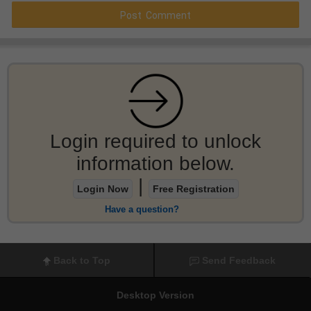
Login required to unlock
information below.
|
Login Now
Free Registration
Have a question?
Back to Top
Send Feedback
Desktop Version