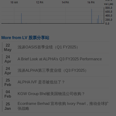
More from LV 股票分享站
22
浅谈OASIS首季业绩（Q1 FY2025）
May
24
A Brief Look at ALPHA’s Q3 FY2025 Performance
Apr
24
浅谈ALPHA第三季度业绩（Q3 FY2025）
Apr
25
ALPHA IVF 是否被低估了？
Feb
04
KGW Group Bhd被美国物流公司收购？
Feb
Econframe Berhad 宣布收购 Ivory Pearl，推动全球扩
25
Jan
张战略