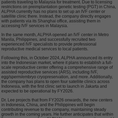
patients traveling to Malaysia for treatment. Due to licensing
restrictions on preimplantation genetic testing (PGT) in China,
ALPHA currently has no plans to set up an IVF center or
satellite clinic there. Instead, the company directly engages
with patients via its Shanghai office, assisting them in
accessing IVF services in Malaysia.
In the same month, ALPHA opened an IVF center in Metro
Manila, Philippines, and successfully recruited two
experienced IVF specialists to provide professional
reproductive medical services to local patients.
Following this, in October 2024, ALPHA announced its entry
into the Indonesian market, where it plans to establish a full-
scale reproductive center offering a comprehensive range of
assisted reproductive services (ARS), including IVF,
egg/sperm/embryo cryopreservation, and more. Additionally,
the company has plans to open four satellite clinics across
Indonesia, with the first clinic set to launch in Jakarta and
expected to be operational by FY2026.
Dr. Lee projects that from FY2026 onwards, the new centers
in Indonesia, China, and the Philippines will begin
contributing revenue to the company, maintaining steady
growth in the coming years. He further anticipates that within