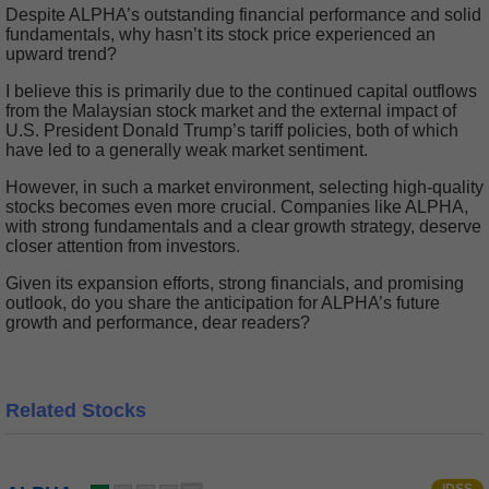
Despite ALPHA’s outstanding financial performance and solid
fundamentals, why hasn’t its stock price experienced an
upward trend?
I believe this is primarily due to the continued capital outflows
from the Malaysian stock market and the external impact of
U.S. President Donald Trump’s tariff policies, both of which
have led to a generally weak market sentiment.
However, in such a market environment, selecting high-quality
stocks becomes even more crucial. Companies like ALPHA,
with strong fundamentals and a clear growth strategy, deserve
closer attention from investors.
Given its expansion efforts, strong financials, and promising
outlook, do you share the anticipation for ALPHA’s future
growth and performance, dear readers?
Related Stocks