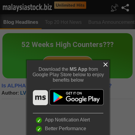
Unlimited Hits
Blog Headlines
Top 20 Hot News
Bursa Announcement
Download the
MS App
from
Google Play Store below to enjoy
benefits below
Is ALPHA IVF a Hidden Gem in the Market?
Author:
LV Trading Diary
|
Date:
25 Feb 2025
App Notification Alert
Better Performance