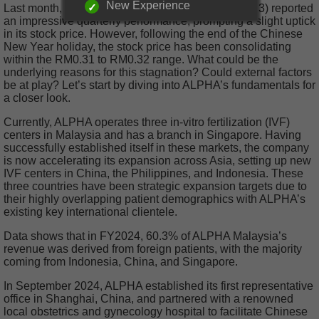
New Experience
Last month, Alpha IVF Group Berhad (ALPHA, 0303) reported
an impressive quarterly performance, prompting a slight uptick
in its stock price. However, following the end of the Chinese
New Year holiday, the stock price has been consolidating
within the RM0.31 to RM0.32 range. What could be the
underlying reasons for this stagnation? Could external factors
be at play? Let’s start by diving into ALPHA’s fundamentals for
a closer look.
Currently, ALPHA operates three in-vitro fertilization (IVF)
centers in Malaysia and has a branch in Singapore. Having
successfully established itself in these markets, the company
is now accelerating its expansion across Asia, setting up new
IVF centers in China, the Philippines, and Indonesia. These
three countries have been strategic expansion targets due to
their highly overlapping patient demographics with ALPHA’s
existing key international clientele.
Data shows that in FY2024, 60.3% of ALPHA Malaysia’s
revenue was derived from foreign patients, with the majority
coming from Indonesia, China, and Singapore.
In September 2024, ALPHA established its first representative
office in Shanghai, China, and partnered with a renowned
local obstetrics and gynecology hospital to facilitate Chinese