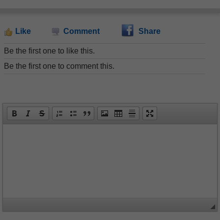
Like
Comment
Share
Be the first one to like this.
Be the first one to comment this.