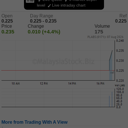
level
Live intraday chart
Open
Day Range
Ref
0.225
0.225 - 0.235
0.225
Price
Change
Volume
0.235
0.010 (+4.4%)
175
More from Trading With A View