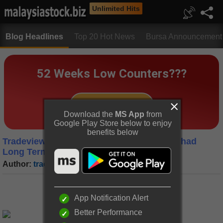
Unlimited Hits
Blog Headlines
Top 20 Hot News
Bursa Announcement
Download the
MS App
from
Google Play Store below to enjoy
benefits below
Tradeview (2021) - Peterlabs Holdings Berhad
Long Term Value Stock (Update)
Author:
tradeview
|
Date:
31 May 2021
App Notification Alert
Better Performance