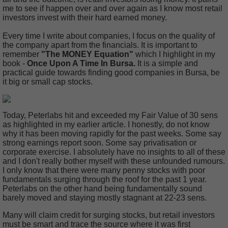
me to see if happen over and over again as I know most retail
investors invest with their hard earned money.
Every time I write about companies, I focus on the quality of
the company apart from the financials. It is important to
remember
"The MONEY Equation"
which I highlight in my
book -
Once Upon A Time In Bursa.
It is a simple and
practical guide towards finding good companies in Bursa, be
it big or small cap stocks.
Today, Peterlabs hit and exceeded my Fair Value of 30 sens
as highlighted in my earlier article. I honestly, do not know
why it has been moving rapidly for the past weeks. Some say
strong earnings report soon. Some say privatisation or
corporate exercise. I absolutely have no insights to all of these
and I don't really bother myself with these unfounded rumours.
I only know that there were many penny stocks with poor
fundamentals surging through the roof for the past 1 year.
Peterlabs on the other hand being fundamentally sound
barely moved and staying mostly stagnant at 22-23 sens.
Many will claim credit for surging stocks, but retail investors
must be smart and trace the source where it was first