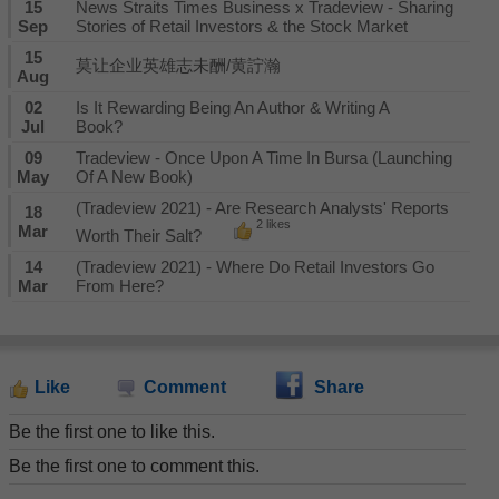
15
News Straits Times Business x Tradeview - Sharing
Sep
Stories of Retail Investors & the Stock Market
15
莫让企业英雄志未酬/黄詝瀚
Aug
02
Is It Rewarding Being An Author & Writing A
Jul
Book?
09
Tradeview - Once Upon A Time In Bursa (Launching
May
Of A New Book)
(Tradeview 2021) - Are Research Analysts' Reports
18
2 likes
Mar
Worth Their Salt?
14
(Tradeview 2021) - Where Do Retail Investors Go
Mar
From Here?
Like
Comment
Share
Be the first one to like this.
Be the first one to comment this.