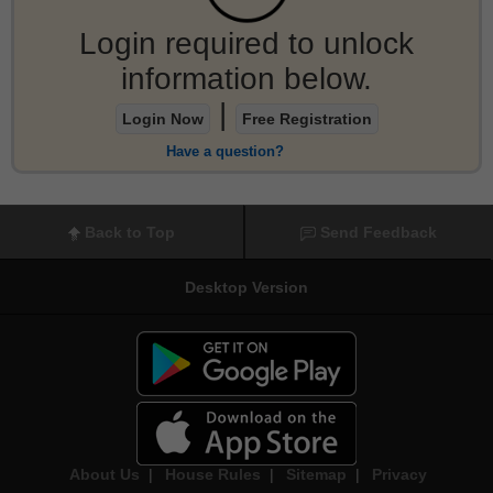
Login required to unlock
information below.
|
Login Now
Free Registration
Have a question?
Back to Top
Send Feedback
Desktop Version
About Us
|
House Rules
|
Sitemap
|
Privacy