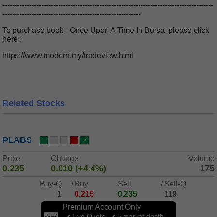
---------------------------------------------------------------------------------------
---------------------------------------------------------
To purchase book - Once Upon A Time In Bursa, please click
here :
https://www.modern.my/tradeview.html
Related Stocks
PLABS
Price
Change
Volume
0.235
0.010 (+4.4%)
175
Buy-Q
/
Buy
Sell
/
Sell-Q
1
0.215
0.235
119
Premium Account Only
Live Quote
5 market depth