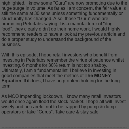
highlighted. I know some "Guru" are now promoting due to the
huge surge in volume. As far as I am concern, the fair value is
still the same at 30 sens unless something fundamentally or
structurally has changed. Also, those "Guru" who are
promoting Peterlabs saying it is a manufacturer of "dog
food", they clearly didn't do their home work. I would highly
recommend readers to have a look at my previous article and
do a proper study to understand the background of the
business.
With this episode, I hope retail investors who benefit from
investing in Peterlabs remember the virtue of patience whilst
investing. 6 months for 30% return is not too shabby.
Ultimately, I am a fundamentalist. I believe in investing in
good companies that meet the metrics of
The MONEY
Equation
. If it does, I have no problem holding for the long
term.
As MCO impending lockdown, I know many retail investors
would once again flood the stock market. I hope all will invest
wisely and be careful not to be trapped by pump & dump
operators or fake "Gurus". Take care & stay safe.
---------------------------------------------------------------------------------------