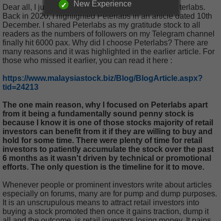
New Experience
Dear all, I just want to drop in a quick update on Peterlabs.
Back in 2020, I highlighted Peterlabs in an article dated 10th
December. I shared Peterlabs as my gratitude stock to all
readers as the numbers of followers on my Telegram channel
finally hit 6000 pax. Why did I choose Peterlabs? There are
many reasons and it was highlighted in the earlier article. For
those who missed it earlier, you can read it here :
https://www.malaysiastock.biz/Blog/BlogArticle.aspx?
tid=24213
The one main reason, why I focused on Peterlabs apart
from it being a fundamentally sound penny stock is
because I know it is one of those stocks majority of retail
investors can benefit from it if they are willing to buy and
hold for some time. There were plenty of time for retail
investors to patiently accumulate the stock over the past
6 months as it wasn't driven by technical or promotional
efforts. The only question is the timeline for it to move.
Whenever people or prominent investors write about articles
especially on forums, many are for pump and dump purposes.
It is an unscrupulous means to attract retail investors into
buying a stock promoted then once it gains traction, dump it
all and the outcome, is retail investors losing money. It pains