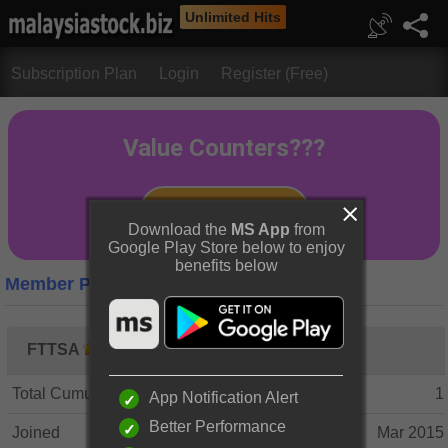
Unlimited Hits
Subscription Plan
Login
Register (Free)
Download the
MS App
from
Google Play Store below to enjoy
benefits below
Member Profile
FTTSA
Total Cumulative Posts
1
App Notification Alert
Better Performance
Joined
Mar 2015