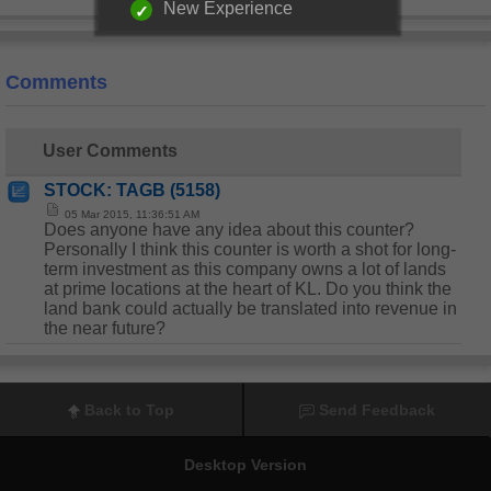
New Experience
Comments
User Comments
STOCK: TAGB (5158)
05 Mar 2015, 11:36:51 AM
Does anyone have any idea about this counter?
Personally I think this counter is worth a shot for long-
term investment as this company owns a lot of lands
at prime locations at the heart of KL. Do you think the
land bank could actually be translated into revenue in
the near future?
Back to Top
Send Feedback
Desktop Version