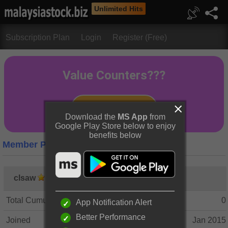
Unlimited Hits
Subscription Plan
Login
Register (Free)
Download the
MS App
from
Google Play Store below to enjoy
benefits below
Member Profile
clsaw
Total Cumulative Posts
0
App Notification Alert
Better Performance
Joined
Jan 2015