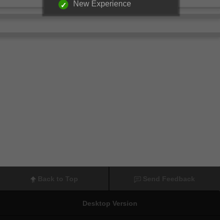
New Experience
Back to Top
Send Feedback
Desktop Version