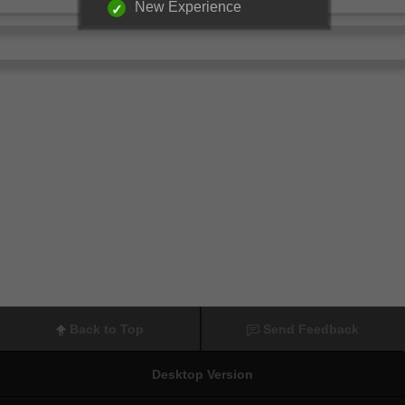
New Experience
Back to Top
Send Feedback
Desktop Version