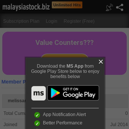
Unlimited Hits
Subscription Plan
Login
Register (Free)
Download the
MS App
from
Google Play Store below to enjoy
benefits below
Member Profile
melissamay82
Total Cumulative Posts
0
App Notification Alert
Better Performance
Joined
Jul 2014