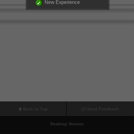
New Experience
Back to Top
Send Feedback
Desktop Version