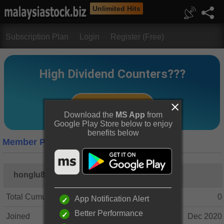
Unlimited Hits
Subscription Plan
Login
Register (Free)
Download the
MS App
from
Google Play Store below to enjoy
benefits below
Member Profile
honglu8
Total Cumulative Posts
0
App Notification Alert
Better Performance
Joined
Dec 2020