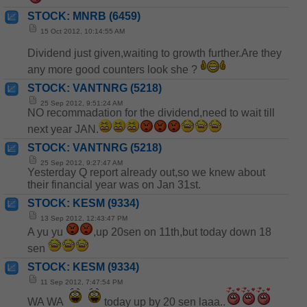
STOCK: MNRB (6459)
15 Oct 2012, 10:14:55 AM
Dividend just given,waiting to growth further.Are they
any more good counters look she ?
STOCK: VANTNRG (5218)
25 Sep 2012, 9:51:24 AM
NO recommadation for the dividend,need to wait till
next year JAN.
STOCK: VANTNRG (5218)
25 Sep 2012, 9:27:47 AM
Yesterday Q report already out,so we knew about
their financial year was on Jan 31st.
STOCK: KESM (9334)
13 Sep 2012, 12:43:47 PM
A yu yu
,up 20sen on 11th,but today down 18
sen
STOCK: KESM (9334)
11 Sep 2012, 7:47:54 PM
WA WA
today up by 20 sen laaa..