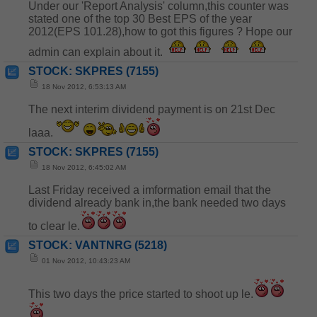
Under our 'Report Analysis' column,this counter was
stated one of the top 30 Best EPS of the year
2012(EPS 101.28),how to got this figures ? Hope our
admin can explain about it.
STOCK: SKPRES (7155)
18 Nov 2012, 6:53:13 AM
The next interim dividend payment is on 21st Dec
laaa.
STOCK: SKPRES (7155)
18 Nov 2012, 6:45:02 AM
Last Friday received a imformation email that the
dividend already bank in,the bank needed two days
to clear le.
STOCK: VANTNRG (5218)
01 Nov 2012, 10:43:23 AM
This two days the price started to shoot up le.