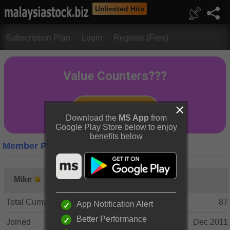
Unlimited Hits
Subscription Plan
Login
Register (Free)
Download the
MS App
from
Google Play Store below to enjoy
benefits below
Member Profile
Mike
Total Cumulative Posts
87
App Notification Alert
Better Performance
Joined
Dec 2011