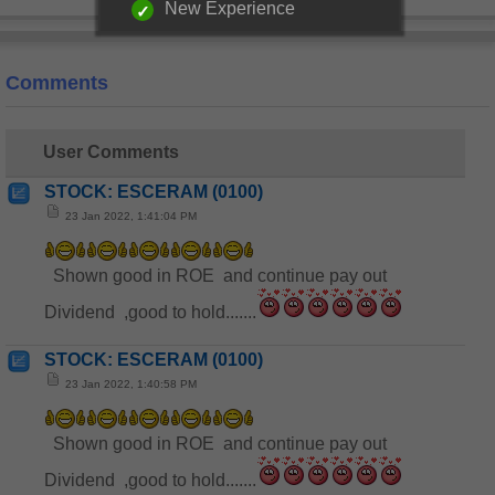
New Experience
Comments
User Comments
STOCK: ESCERAM (0100)
23 Jan 2022, 1:41:04 PM
Shown good in ROE and continue pay out
Dividend ,good to hold.......
STOCK: ESCERAM (0100)
23 Jan 2022, 1:40:58 PM
Shown good in ROE and continue pay out
Dividend ,good to hold.......