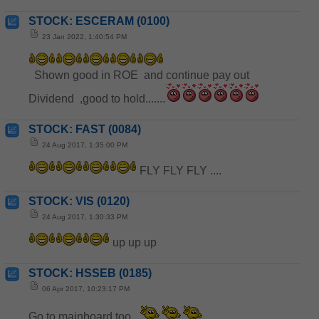
STOCK: ESCERAM (0100)
23 Jan 2022, 1:40:54 PM
Shown good in ROE and continue pay out
Dividend ,good to hold.......
STOCK: FAST (0084)
24 Aug 2017, 1:35:00 PM
FLY FLY FLY ....
STOCK: VIS (0120)
24 Aug 2017, 1:30:33 PM
up up up
STOCK: HSSEB (0185)
06 Apr 2017, 10:23:17 PM
Go to mainboard too.