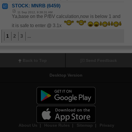
STOCK: MNRB (6459)
11 Sep 2012, 9:38:31 AM
Ya,base on the P/BV calculation,now is below 1 and
it is safe to enter @ 3.1x
1
2
3
...
Back to Top
Send Feedback
Desktop Version
About Us
|
House Rules
|
Sitemap
|
Privacy