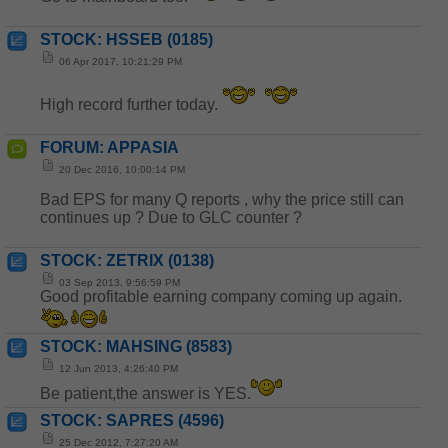
STOCK: HSSEB (0185)
06 Apr 2017, 10:21:29 PM
High record further today.
FORUM: APPASIA
20 Dec 2016, 10:00:14 PM
Bad EPS for many Q reports , why the price still can
continues up ? Due to GLC counter ?
STOCK: ZETRIX (0138)
03 Sep 2013, 9:56:59 PM
Good profitable earning company coming up again.
STOCK: MAHSING (8583)
12 Jun 2013, 4:26:40 PM
Be patient,the answer is YES.
STOCK: SAPRES (4596)
25 Dec 2012, 7:27:20 AM