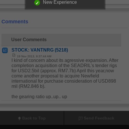
New Experience
Comments
User Comments
STOCK: VANTNRG (5218)
19 Nov 2013, 9:37:44 AM
I kind of concern about its agressive expansion. After
completion acquisition of the SEADRIL's tender rigs
for USD2.5bil (approx. RM7.7b) April this year,now
come another proposal to acquire Newfield
international for purchase consideration of USD898
mil (RM2.846 b).
the gearing ratio up..up.. up
Back to Top
Send Feedback