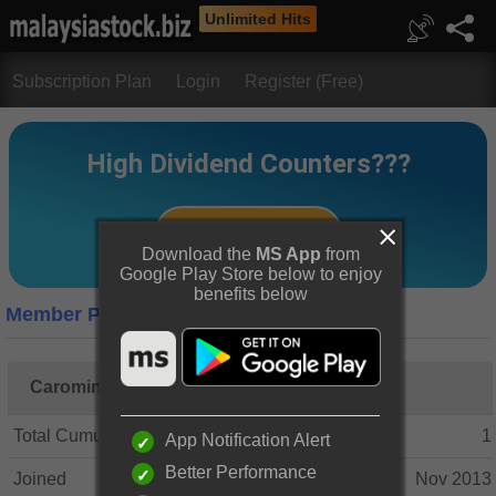
Unlimited Hits
Subscription Plan
Login
Register (Free)
Download the
MS App
from
Google Play Store below to enjoy
benefits below
Member Profile
Caroming
Total Cumulative Posts
1
App Notification Alert
Better Performance
Joined
Nov 2013