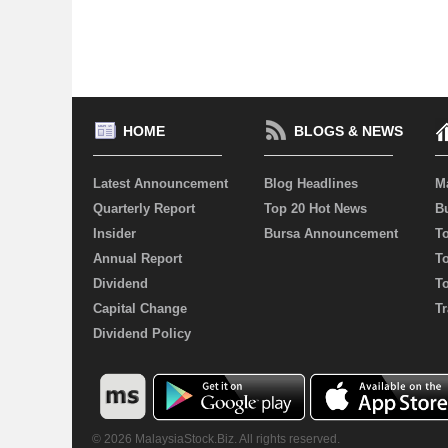
HOME
BLOGS & NEWS
Latest Announcement
Blog Headlines
M
Quarterly Report
Top 20 Hot News
Bu
Insider
Bursa Announcement
T
Annual Report
T
Dividend
T
Capital Change
Tr
Dividend Policy
© 2026 MalaysiaStock.Biz. All rights reserved.