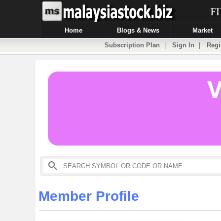
Home
Blogs & News
Market
Subscription Plan
|
Sign In
|
Regi
Member Profile