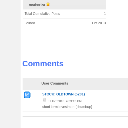
mstheriza
Total Cumulative Posts
1
Joined
Oct 2013
Comments
User Comments
STOCK: OLDTOWN (5201)
31 Oct 2013, 4:59:15 PM
short term investment{:thumbup}