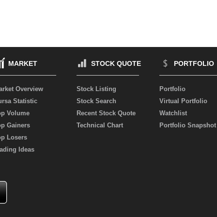
MARKET
STOCK QUOTE
PORTFOLIO
arket Overview
Stock Listing
Portfolio
rsa Statistic
Stock Search
Virtual Portfolio
op Volume
Recent Stock Quote
Watchlist
op Gainers
Technical Chart
Portfolio Snapshot
op Losers
ading Ideas