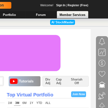
on
Welcome!
Sign In
|
Register (Free)
Portfolio
Forum
Member Services
AI StockMaster
Div
Cap
Shariah
Tutorials
Adj
Adj
Off
Top Virtual Portfolio
Join Now
1M
3M
6M
1Y
YTD
ALL