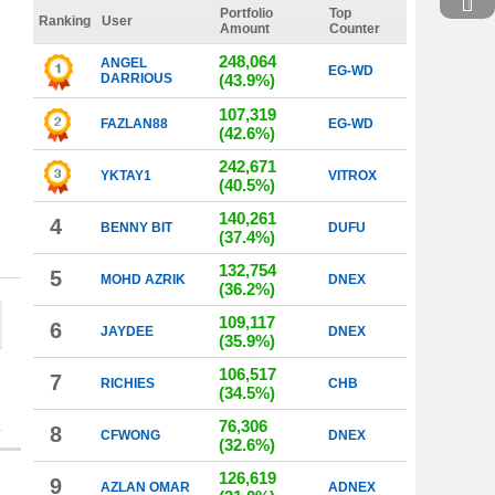
Portfolio
Top
Ranking
User
Amount
Counter
248,064
ANGEL
EG-WD
DARRIOUS
(43.9%)
107,319
FAZLAN88
EG-WD
(42.6%)
242,671
YKTAY1
VITROX
(40.5%)
140,261
4
BENNY BIT
DUFU
(37.4%)
132,754
5
MOHD AZRIK
DNEX
(36.2%)
109,117
6
JAYDEE
DNEX
(35.9%)
106,517
7
RICHIES
CHB
(34.5%)
76,306
8
CFWONG
DNEX
(32.6%)
126,619
9
AZLAN OMAR
ADNEX