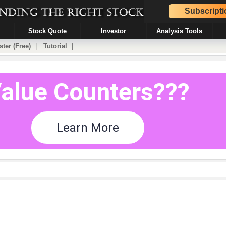
Subscripti
Stock Quote
Investor
Analysis Tools
ster (Free)
|
Tutorial
|