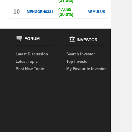
(31.0%)
47,869
10
MENGGEH0331
AEMULUS
(30.0%)
FORUM
INVESTOR
Latest Discussion
Search Investor
Latest Topic
Top Investor
Post New Topic
My Favourite Investor