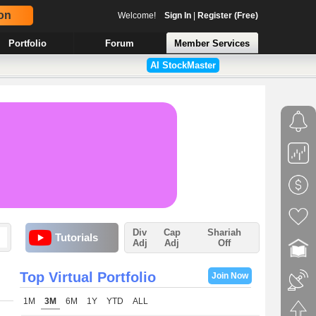
on
Welcome!
Sign In
|
Register (Free)
Portfolio
Forum
Member Services
AI StockMaster
Div
Cap
Shariah
Tutorials
Adj
Adj
Off
Top Virtual Portfolio
Join Now
1M
3M
6M
1Y
YTD
ALL