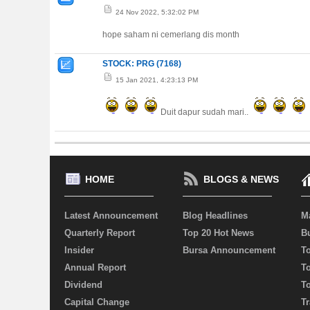
24 Nov 2022, 5:32:02 PM
hope saham ni cemerlang dis month
STOCK: PRG (7168)
15 Jan 2021, 4:23:13 PM
Duit dapur sudah mari..
HOME
BLOGS & NEWS
Latest Announcement
Blog Headlines
M
Quarterly Report
Top 20 Hot News
Bu
Insider
Bursa Announcement
T
Annual Report
T
Dividend
T
Capital Change
Tr