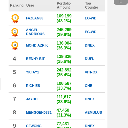
Portfolio
Top
Ranking
User
Amount
Counter
109,199
FAZLAN88
EG-WD
(43.1%)
245,299
ANGEL
EG-WD
DARRIOUS
(39.6%)
136,004
MOHD AZRIK
DNEX
(36.3%)
139,836
4
BENNY BIT
DUFU
(35.6%)
242,892
5
YKTAY1
VITROX
(35.4%)
106,567
6
RICHIES
CHB
(33.7%)
111,617
7
JAYDEE
DNEX
(33.6%)
47,450
8
MENGGEH0331
AEMULUS
(31.3%)
77,431
9
CFWONG
DNEX