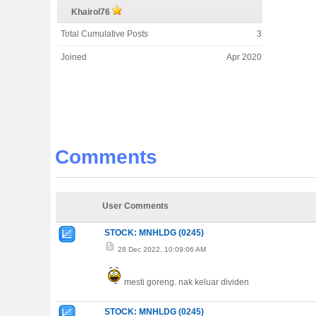
Khairol76
Total Cumulative Posts
3
Joined
Apr 2020
Comments
User Comments
STOCK: MNHLDG (0245)
28 Dec 2022, 10:09:06 AM
mesti goreng. nak keluar dividen
STOCK: MNHLDG (0245)