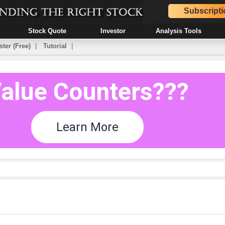
Subscripti
Stock Quote
Investor
Analysis Tools
ster (Free)
|
Tutorial
|