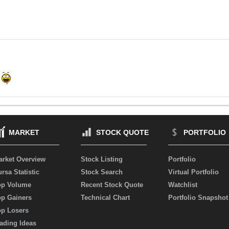
MARKET
STOCK QUOTE
PORTFOLIO
arket Overview
Stock Listing
Portfolio
rsa Statistic
Stock Search
Virtual Portfolio
op Volume
Recent Stock Quote
Watchlist
op Gainers
Technical Chart
Portfolio Snapshot
op Losers
ading Ideas