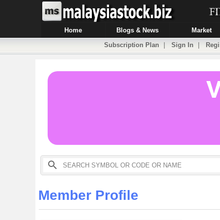
Home
Blogs & News
Market
Subscription Plan
|
Sign In
|
Regi
Member Profile