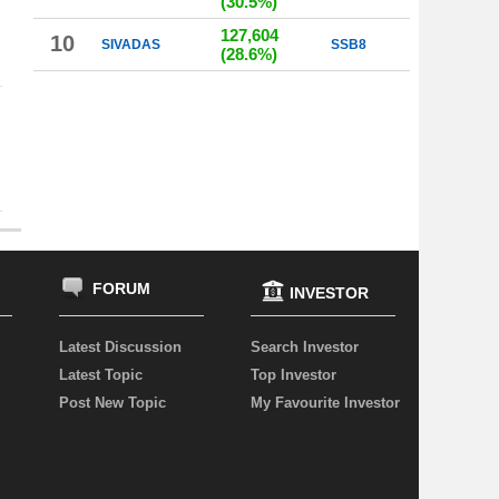
(30.5%)
127,604
10
SIVADAS
SSB8
(28.6%)
FORUM
INVESTOR
Latest Discussion
Search Investor
Latest Topic
Top Investor
Post New Topic
My Favourite Investor