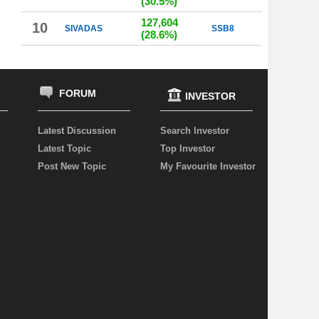
(30.5%)
127,604
10
SIVADAS
SSB8
(28.6%)
FORUM
INVESTOR
Latest Discussion
Search Investor
Latest Topic
Top Investor
Post New Topic
My Favourite Investor