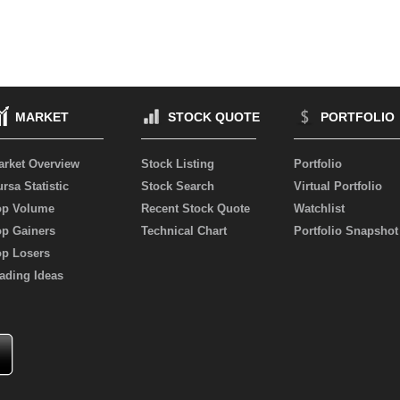
MARKET
STOCK QUOTE
PORTFOLIO
arket Overview
Stock Listing
Portfolio
rsa Statistic
Stock Search
Virtual Portfolio
op Volume
Recent Stock Quote
Watchlist
op Gainers
Technical Chart
Portfolio Snapshot
op Losers
ading Ideas