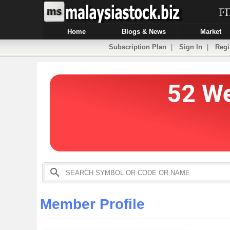
Home
Blogs & News
Market
Subscription Plan
|
Sign In
|
Regi
Member Profile