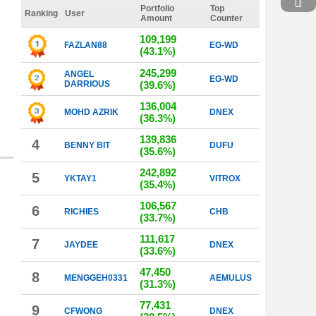
Portfolio
Top
Ranking
User
Amount
Counter
109,199
FAZLAN88
EG-WD
(43.1%)
245,299
ANGEL
EG-WD
DARRIOUS
(39.6%)
136,004
MOHD AZRIK
DNEX
(36.3%)
139,836
4
BENNY BIT
DUFU
(35.6%)
242,892
5
YKTAY1
VITROX
(35.4%)
106,567
6
RICHIES
CHB
(33.7%)
111,617
7
JAYDEE
DNEX
(33.6%)
47,450
8
MENGGEH0331
AEMULUS
(31.3%)
77,431
9
CFWONG
DNEX