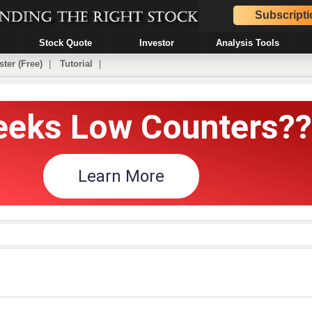
Subscripti
Stock Quote
Investor
Analysis Tools
ster (Free)
|
Tutorial
|