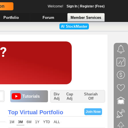
on
Welcome!
Sign In
|
Register (Free)
Portfolio
Forum
Member Services
AI StockMaster
Div
Cap
Shariah
Tutorials
Adj
Adj
Off
Top Virtual Portfolio
Join Now
1M
3M
6M
1Y
YTD
ALL