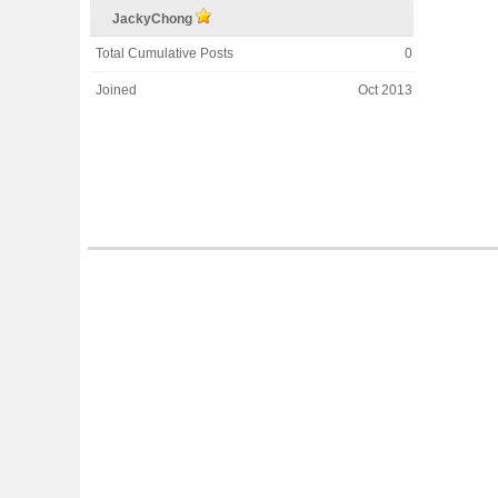
JackyChong
Total Cumulative Posts
0
Joined
Oct 2013