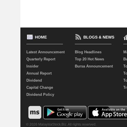
HOME
BLOGS & NEWS
Latest Announcement
Blog Headlines
M
Quarterly Report
Top 20 Hot News
Bu
Insider
Bursa Announcement
T
Annual Report
T
Dividend
T
Capital Change
Tr
Dividend Policy
© 2026 MalaysiaStock.Biz. All rights reserved.