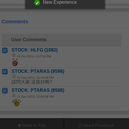
New Experience
Comments
User Comments
STOCK: HLFG (1082)
24 Oct 2013, 3:37:52 PM
STOCK: PTARAS (9598)
21 Sep 2013, 12:15:09 PM
請問大家.這股好嗎?
STOCK: PTARAS (9598)
21 Sep 2013, 12:05:58 PM
Back to Top
Send Feedback