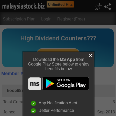
Unlimited Hits
Subscription Plan
Login
Register (Free)
Download the
MS App
from
Google Play Store below to enjoy
benefits below
Member Profile
koo5688
Total Cumulative Posts
3
App Notification Alert
Better Performance
Joined
Sep 2013