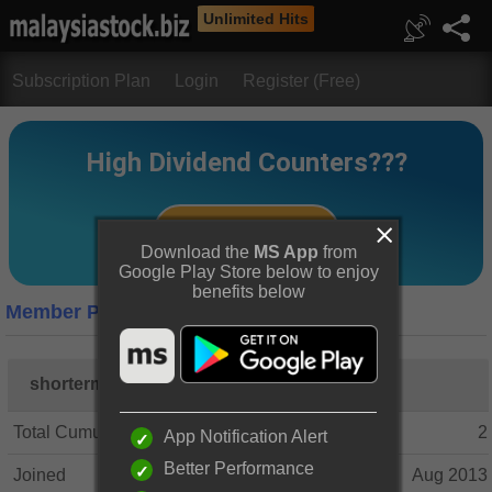
Unlimited Hits
Subscription Plan
Login
Register (Free)
Download the
MS App
from
Google Play Store below to enjoy
benefits below
Member Profile
shorterm
Total Cumulative Posts
2
App Notification Alert
Better Performance
Joined
Aug 2013