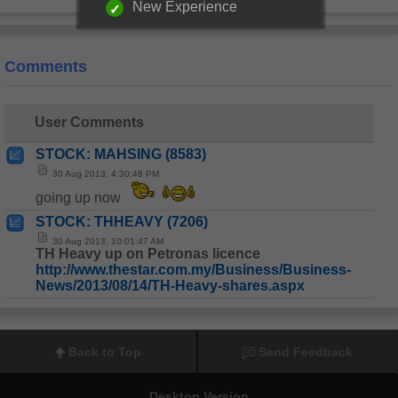
New Experience
Comments
User Comments
STOCK: MAHSING (8583)
30 Aug 2013, 4:30:48 PM
going up now
STOCK: THHEAVY (7206)
30 Aug 2013, 10:01:47 AM
TH Heavy up on Petronas licence
http://www.thestar.com.my/Business/Business-
News/2013/08/14/TH-Heavy-shares.aspx
Back to Top
Send Feedback
Desktop Version