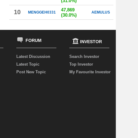
(31.0%)
47,869
10
MENGGEH0331
AEMULUS
(30.0%)
FORUM
INVESTOR
Latest Discussion
Search Investor
Latest Topic
Top Investor
Post New Topic
My Favourite Investor