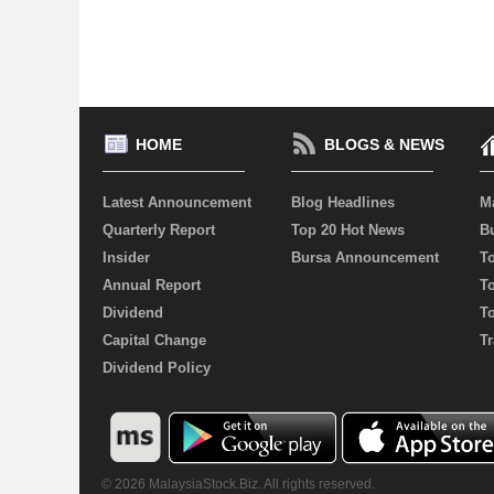
HOME
BLOGS & NEWS
Latest Announcement
Blog Headlines
M
Quarterly Report
Top 20 Hot News
Bu
Insider
Bursa Announcement
T
Annual Report
T
Dividend
T
Capital Change
Tr
Dividend Policy
© 2026 MalaysiaStock.Biz. All rights reserved.