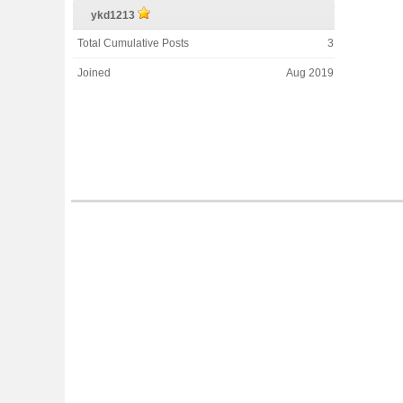
ykd1213
Total Cumulative Posts
3
Joined
Aug 2019