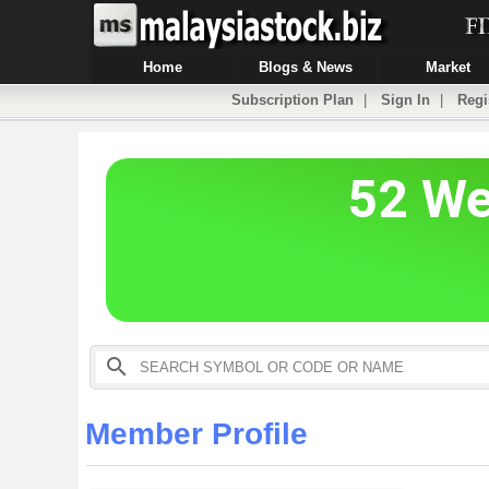
Home
Blogs & News
Market
Subscription Plan
|
Sign In
|
Regi
Member Profile