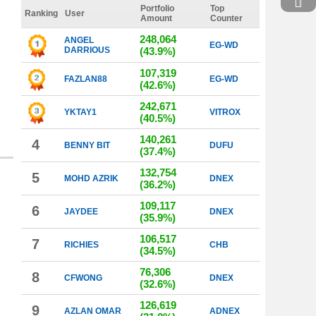
Portfolio
Top
Ranking
User
Amount
Counter
248,064
ANGEL
EG-WD
DARRIOUS
(43.9%)
107,319
FAZLAN88
EG-WD
(42.6%)
242,671
YKTAY1
VITROX
(40.5%)
140,261
4
BENNY BIT
DUFU
(37.4%)
132,754
5
MOHD AZRIK
DNEX
(36.2%)
109,117
6
JAYDEE
DNEX
(35.9%)
106,517
7
RICHIES
CHB
(34.5%)
76,306
8
CFWONG
DNEX
(32.6%)
126,619
9
AZLAN OMAR
ADNEX