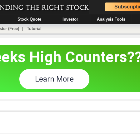
Subscripti
Stock Quote
Investor
Analysis Tools
ster (Free)
|
Tutorial
|