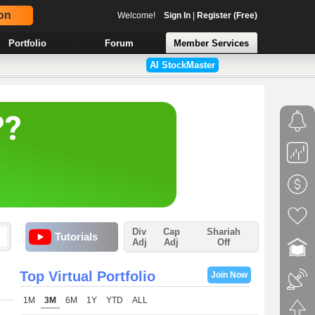
on
Welcome!
Sign In
|
Register (Free)
Portfolio
Forum
Member Services
AI StockMaster
Div
Cap
Shariah
Tutorials
Adj
Adj
Off
Top Virtual Portfolio
Join Now
1M
3M
6M
1Y
YTD
ALL