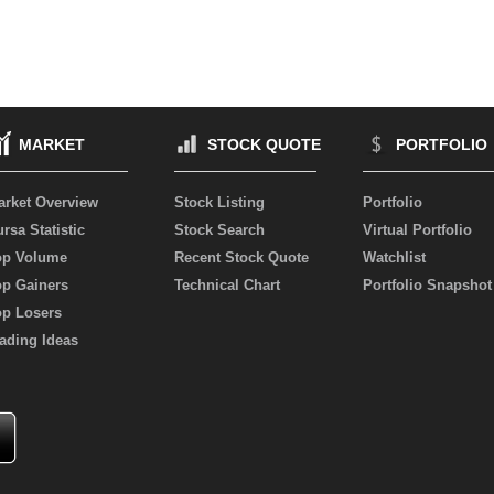
MARKET
STOCK QUOTE
PORTFOLIO
arket Overview
Stock Listing
Portfolio
rsa Statistic
Stock Search
Virtual Portfolio
op Volume
Recent Stock Quote
Watchlist
op Gainers
Technical Chart
Portfolio Snapshot
op Losers
ading Ideas