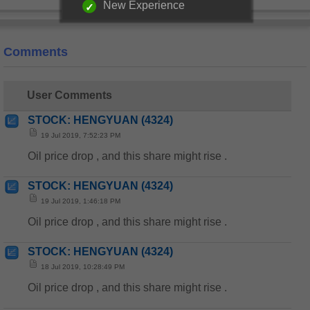
New Experience
Comments
User Comments
STOCK: HENGYUAN (4324)
19 Jul 2019, 7:52:23 PM
Oil price drop , and this share might rise .
STOCK: HENGYUAN (4324)
19 Jul 2019, 1:46:18 PM
Oil price drop , and this share might rise .
STOCK: HENGYUAN (4324)
18 Jul 2019, 10:28:49 PM
Oil price drop , and this share might rise .