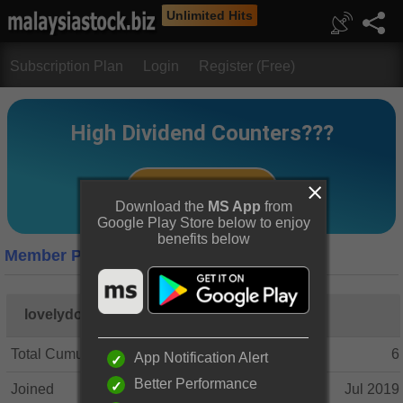
Unlimited Hits
Subscription Plan
Login
Register (Free)
Download the
MS App
from
Google Play Store below to enjoy
benefits below
Member Profile
lovelydonna
Total Cumulative Posts
6
App Notification Alert
Better Performance
Joined
Jul 2019