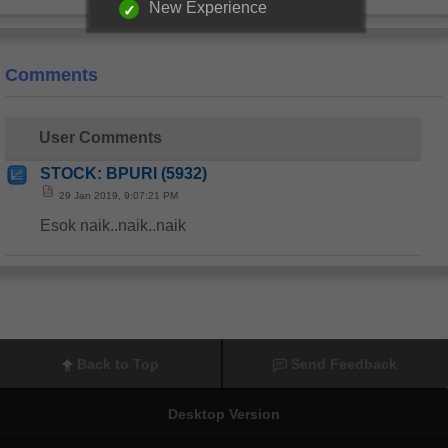
New Experience
Comments
User Comments
STOCK: BPURI (5932)
29 Jan 2019, 9:07:21 PM
Esok naik..naik..naik
Back to Top
Send Feedback
Desktop Version