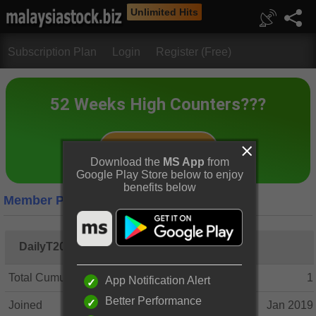
Unlimited Hits
Subscription Plan
Login
Register (Free)
Download the
MS App
from
Google Play Store below to enjoy
benefits below
Member Profile
DailyT2019
Total Cumulative Posts
1
App Notification Alert
Better Performance
Joined
Jan 2019