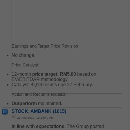
Earnings and Target Price Revision
No change.
Price Catalyst
12-month
price target: RM5.00
based on
EV/EBITDAR methodology.
Catalyst: 4Q18 results due 27 February.
Action and Recommendation
Outperform
maintained.
STOCK: AMBANK (1015)
22 Feb 2019, 10:25:40 AM
In line with expectations.
The Group posted