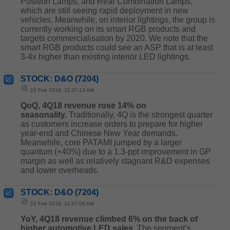
Position Lamps, and Rear Combination Lamps,
which are still seeing rapid deployment in new
vehicles. Meanwhile, on interior lightings, the group is
currently working on its smart RGB products and
targets commercialisation by 2020. We note that the
smart RGB products could see an ASP that is at least
3-4x higher than existing interior LED lightings.
STOCK: D&O (7204)
22 Feb 2019, 11:37:13 AM
QoQ, 4Q18 revenue rose 14% on
seasonality.
Traditionally, 4Q is the strongest quarter
as customers increase orders to prepare for higher
year-end and Chinese New Year demands.
Meanwhile, core PATAMI jumped by a larger
quantum (+40%) due to a 1.3-ppt improvement in GP
margin as well as relatively stagnant R&D expenses
and lower overheads.
STOCK: D&O (7204)
22 Feb 2019, 11:37:06 AM
YoY, 4Q18 revenue climbed 6% on the back of
higher automotive LED sales.
The segment’s