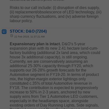
Risks to our call include: (i) disruption of dies supply,
(ii) replacement/obsolescence of LED technology, (iii)
sharp currency fluctuations, and (iv) adverse foreign
labour policy.
STOCK: D&O (7204)
22 Feb 2019, 11:37:21 AM
Expansionary plan is intact.
D&O’s 5-year
expansion plan with its new 2.41 hectare land-cum-
factory building (additional 2x land area, which could
house 3x additional capacity), is still ongoing.
Currently, we are conservatively assuming an
additional 25-30% capacity through FY20, which
supports our 26-28% growth forecasts for the
Automotive segment in FY19-20. In terms of product
mix, the higher-margin exterior lightings only
constituted c.35% of total Automotive revenue in
FY18. The contribution is expected to progressively
increase to 50% in 2-3 years, anchored by new
supply wins from Tier 1 Automotive LED customers,
especially in the headlamps space, alongside
existing orders of Day Running Lights, Side signals,