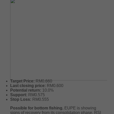
Target Price:
RM0.660
Last closing price:
RM0.600
Potential return:
10.0%
Support:
RM0.575
Stop Loss:
RM0.555
Possible for bottom fishing.
EUPE is showing
signs of recovery from its consolidation phase. RSI