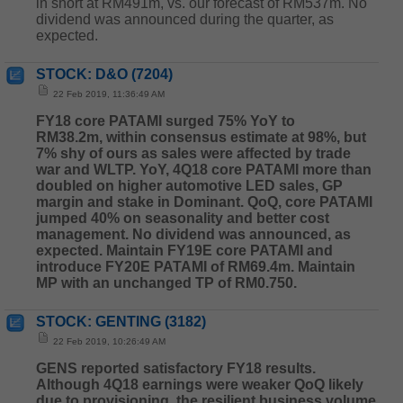
in short at RM491m, vs. our forecast of RM537m. No
dividend was announced during the quarter, as
expected.
STOCK: D&O (7204)
22 Feb 2019, 11:36:49 AM
FY18 core PATAMI surged 75% YoY to
RM38.2m,
within consensus estimate at 98%, but
7% shy of ours as sales were affected by trade
war and WLTP. YoY, 4Q18 core PATAMI more than
doubled on higher automotive LED sales, GP
margin and stake in Dominant. QoQ, core PATAMI
jumped 40% on seasonality and better cost
management. No dividend was announced, as
expected. Maintain FY19E core PATAMI and
introduce FY20E PATAMI of RM69.4m. Maintain
MP with an unchanged TP of RM0.750.
STOCK: GENTING (3182)
22 Feb 2019, 10:26:49 AM
GENS reported satisfactory FY18 results.
Although 4Q18 earnings were weaker QoQ likely
due to provisioning, the resilient business volume