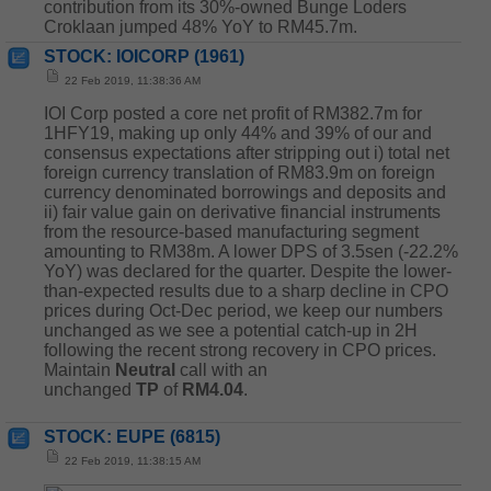
contribution from its 30%-owned Bunge Loders
Croklaan jumped 48% YoY to RM45.7m.
STOCK: IOICORP (1961)
22 Feb 2019, 11:38:36 AM
IOI Corp posted a core net profit of RM382.7m for
1HFY19, making up only 44% and 39% of our and
consensus expectations after stripping out i) total net
foreign currency translation of RM83.9m on foreign
currency denominated borrowings and deposits and
ii) fair value gain on derivative financial instruments
from the resource-based manufacturing segment
amounting to RM38m. A lower DPS of 3.5sen (-22.2%
YoY) was declared for the quarter. Despite the lower-
than-expected results due to a sharp decline in CPO
prices during Oct-Dec period, we keep our numbers
unchanged as we see a potential catch-up in 2H
following the recent strong recovery in CPO prices.
Maintain
Neutral
call with an
unchanged
TP
of
RM4.04
.
STOCK: EUPE (6815)
22 Feb 2019, 11:38:15 AM