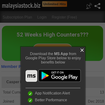
Unlimited Hits
Subscription Plan
Login
Register (Free)
Download the
MS App
from
Google Play Store below to enjoy
benefits below
Member Profile
Casper Koo
Total Cumulative Posts
13
App Notification Alert
Better Performance
Joined
Dec 2018