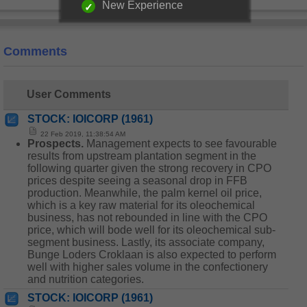
New Experience
Comments
User Comments
STOCK: IOICORP (1961)
22 Feb 2019, 11:38:54 AM
Prospects.
Management expects to see favourable
results from upstream plantation segment in the
following quarter given the strong recovery in CPO
prices despite seeing a seasonal drop in FFB
production. Meanwhile, the palm kernel oil price,
which is a key raw material for its oleochemical
business, has not rebounded in line with the CPO
price, which will bode well for its oleochemical sub-
segment business. Lastly, its associate company,
Bunge Loders Croklaan is also expected to perform
well with higher sales volume in the confectionery
and nutrition categories.
STOCK: IOICORP (1961)