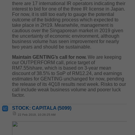
there are 17 international IR operators indicating their
interest to bid for one of the three IR license in Japan.
For now, it is still too early to gauge the potential
outcome of the bidding process which expected to
take place in 2H19. Meanwhile, management is
cautious over the Singaporean market in 2019 given
the uncertainty of economic environment, although
business volume has seen improvement for nearly
two years and should be sustainable.
Maintain GENTING’s call for now.
We are keeping
our OUTPERFORM call, price target of
RM7.55/share, which is based on 3-year mean
discount of 38.5% to SoP of RM12.24, and earnings
estimates for GENTING unchanged for now, pending
the release of its 4Q18 results next week. Risks to our
call include weak business volume and poorer luck
factor.
STOCK: CAPITALA (5099)
22 Feb 2019, 10:26:25 AM