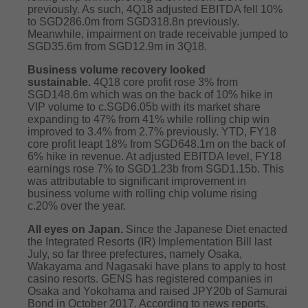
previously. As such, 4Q18 adjusted EBITDA fell 10%
to SGD286.0m from SGD318.8n previously.
Meanwhile, impairment on trade receivable jumped to
SGD35.6m from SGD12.9m in 3Q18.
Business volume recovery looked
sustainable.
4Q18 core profit rose 3% from
SGD148.6m which was on the back of 10% hike in
VIP volume to c.SGD6.05b with its market share
expanding to 47% from 41% while rolling chip win
improved to 3.4% from 2.7% previously. YTD, FY18
core profit leapt 18% from SGD648.1m on the back of
6% hike in revenue. At adjusted EBITDA level, FY18
earnings rose 7% to SGD1.23b from SGD1.15b. This
was attributable to significant improvement in
business volume with rolling chip volume rising
c.20% over the year.
All eyes on Japan.
Since the Japanese Diet enacted
the Integrated Resorts (IR) Implementation Bill last
July, so far three prefectures, namely Osaka,
Wakayama and Nagasaki have plans to apply to host
casino resorts. GENS has registered companies in
Osaka and Yokohama and raised JPY20b of Samurai
Bond in October 2017. According to news reports,