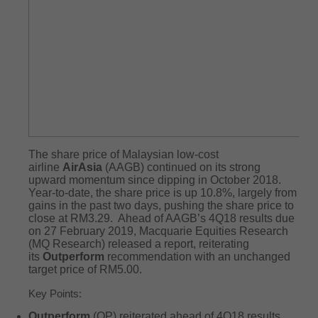
The share price of Malaysian low-cost
airline
AirAsia
(AAGB) continued on its strong
upward momentum since dipping in October 2018.
Year-to-date, the share price is up 10.8%, largely from
gains in the past two days, pushing the share price to
close at RM3.29. Ahead of AAGB’s 4Q18 results due
on 27 February 2019, Macquarie Equities Research
(MQ Research) released a report, reiterating
its
Outperform
recommendation with an unchanged
target price of RM5.00.
Key Points:
Outperform
(OP) reiterated ahead of 4Q18 results