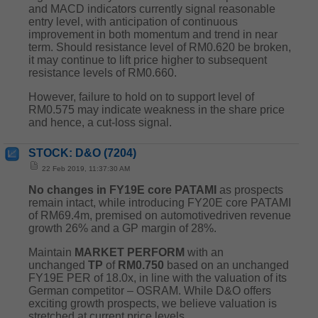
and MACD indicators currently signal reasonable
entry level, with anticipation of continuous
improvement in both momentum and trend in near
term. Should resistance level of RM0.620 be broken,
it may continue to lift price higher to subsequent
resistance levels of RM0.660.
However, failure to hold on to support level of
RM0.575 may indicate weakness in the share price
and hence, a cut-loss signal.
STOCK: D&O (7204)
22 Feb 2019, 11:37:30 AM
No changes in FY19E core PATAMI
as prospects
remain intact, while introducing FY20E core PATAMI
of RM69.4m, premised on automotivedriven revenue
growth 26% and a GP margin of 28%.
Maintain
MARKET
PERFORM
with an
unchanged
TP
of
RM0.750
based on an unchanged
FY19E PER of 18.0x, in line with the valuation of its
German competitor – OSRAM. While D&O offers
exciting growth prospects, we believe valuation is
stretched at current price levels.