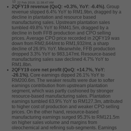
22 Feb 2019, 11:38:47 AM
2QFY19 revenue (QoQ: +0.3%, YoY: -6.4%).
Group
revenue slipped 6.4% YoY to RM1.9bn, dragged by a
decline in plantation and resource based
manufacturing sales. Upstream plantation sales
tumbled 49.8% YoY to RM41.5m, dragged by a
decline in both FFB production and CPO selling
prices. Average CPO price recorded in 2QFY19 was
down from RM2,644/mt to RM1,932/mt, a sharp
decline of 26.9% YoY. Meanwhile, FFB production
dropped 3.3% YoY to 983,147mt. Resource-based
manufacturing sales saw declined 4.7% YoY to
RM1.8bn.
2QFY19 core net profit (QoQ: +14.7%, YoY:
-26.1%).
Core earnings dipped 26.1% YoY to
RM200.6m. The weaker results were due to softer
earnings contribution from upstream plantation
segment, which was partly cushioned by stronger
resource-based manufacturing sales. Plantation
earnings tumbled 63.9% YoY to RM127.3m, attributed
to higher cost of production and weaker CPO selling
prices. On the other hand, resource-based
manufacturing earnings surged 95.3% to RM121.5m
on higher sales volume and margins from
oleochemical and refining sub-segments. Earnings