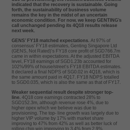
indicated that the recovery is sustainable. Going
forth, the sustainability of business volume
remains the key in the midst of an uncertain
economic condition. For now, we keep GENTING’s
call unchanged pending its 4Q18 results release
next week.
GENS’ FY18 matched expectations.
At 97% of
consensus’ FY18 estimates, Genting Singapore Ltd
(GENS, Not Rated)’s FY18 core profit of SGD766.7m
came in within expectations. At the adjusted EBITDA
level, FY18 earnings of SGD1.23b accounted for
102%/99% of house/street’s FY18 EBITDA estimates.
It declared a final NDPS of SG0.02 in 4Q18, which is
the same amount paid in 4Q17. FY18 NDPS totalled
to SGD0.035, which is also the same as that of FY17.
Weaker sequential result despite stronger top-
line.
4Q18 core earnings contracted 28% to
SGD152.3m, although revenue rose 4%, due to
higher opex which we believe was due to
provisioning. The top- line growth was largely due to
higher VIP volume by 17% with market share
improving to 47% from 42% as well as better luck of
rolling chip win improving to 3.4% from 2.9%