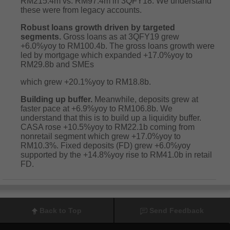
RM215.4m vs. RM97.4m in 3QFY18. We understand
these were from legacy accounts.
Robust loans growth driven by targeted
segments.
Gross loans as at 3QFY19 grew
+6.0%yoy to RM100.4b. The gross loans growth were
led by mortgage which expanded +17.0%yoy to
RM29.8b and SMEs
which grew +20.1%yoy to RM18.8b.
Building up buffer.
Meanwhile, deposits grew at
faster pace at +6.9%yoy to RM106.8b. We
understand that this is to build up a liquidity buffer.
CASA rose +10.5%yoy to RM22.1b coming from
nonretail segment which grew +17.0%yoy to
RM10.3%. Fixed deposits (FD) grew +6.0%yoy
supported by the +14.8%yoy rise to RM41.0b in retail
FD.
Back to Top
Send Feedback