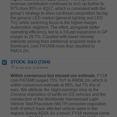
revenue contribution continued to inch up further to
97% from 95% in 4Q17, which is consistent with the
group’s strategy to shun cut-throat competition facing
the general LED market (general lighting and LED
TV), while switching focus to the higher-margin
Automotive segment. The effort, alongside better
operating efficiency, led to a 3.6-ppt expansion in GP
margin to 29.7%. Coupled with lower minority
interests arising from additional acquired stake in
Dominant, core PATAMI more than doubled to
RM14.2m.
STOCK: D&O (7204)
22 Feb 2019, 11:36:58 AM
Within consensus but missed our estimate.
FY18
core PATAMI surged 75% YoY to RM38.2m, which is
within consensus estimate at 98%, but 7% shy of
ours. We attribute the slight earnings miss to the
Chinese imposition of tariffs on US vehicles and the
introduction of the Worldwide Harmonised Light
Vehicle Test Procedure (WLTP) emission regulation,
both of which have affected vehicle sales in the
regions during 4Q18. As a result, FY18 revenue came