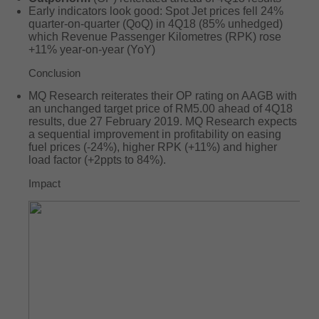
Early indicators look good: Spot Jet prices fell 24%
quarter-on-quarter (QoQ) in 4Q18 (85% unhedged)
which Revenue Passenger Kilometres (RPK) rose
+11% year-on-year (YoY)
Conclusion
MQ Research reiterates their OP rating on AAGB with
an unchanged target price of RM5.00 ahead of 4Q18
results, due 27 February 2019. MQ Research expects
a sequential improvement in profitability on easing
fuel prices (-24%), higher RPK (+11%) and higher
load factor (+2ppts to 84%).
Impact