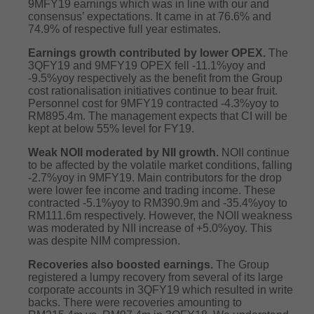
9MFY19 earnings which was in line with our and
consensus’ expectations. It came in at 76.6% and
74.9% of respective full year estimates.
Earnings growth contributed by lower OPEX.
The
3QFY19 and 9MFY19 OPEX fell -11.1%yoy and
-9.5%yoy respectively as the benefit from the Group
cost rationalisation initiatives continue to bear fruit.
Personnel cost for 9MFY19 contracted -4.3%yoy to
RM895.4m. The management expects that CI will be
kept at below 55% level for FY19.
Weak NOII moderated by NII growth.
NOII continue
to be affected by the volatile market conditions, falling
-2.7%yoy in 9MFY19. Main contributors for the drop
were lower fee income and trading income. These
contracted -5.1%yoy to RM390.9m and -35.4%yoy to
RM111.6m respectively. However, the NOII weakness
was moderated by NII increase of +5.0%yoy. This
was despite NIM compression.
Recoveries also boosted earnings.
The Group
registered a lumpy recovery from several of its large
corporate accounts in 3QFY19 which resulted in write
backs. There were recoveries amounting to