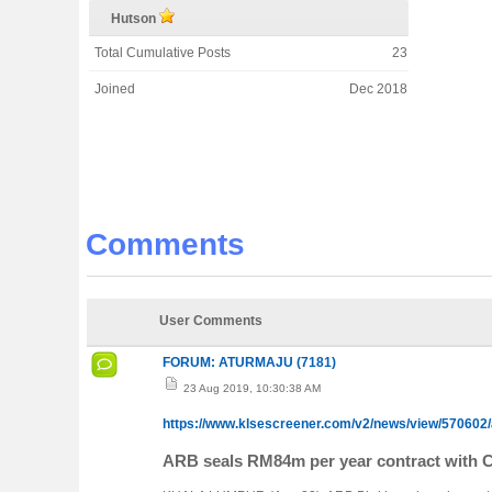
Hutson
Total Cumulative Posts
23
Joined
Dec 2018
Comments
User Comments
FORUM: ATURMAJU (7181)
23 Aug 2019, 10:30:38 AM
https://www.klsescreener.com/v2/news/view/570602/
ARB seals RM84m per year contract with 