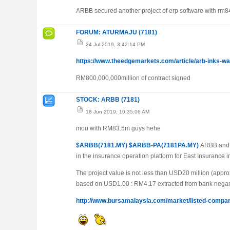
ARBB secured another project of erp software with rm84
FORUM: ATURMAJU (7181)
24 Jul 2019, 3:42:14 PM
https://www.theedgemarkets.com/article/arb-inks-
RM800,000,000million of contract signed
STOCK: ARBB (7181)
18 Jun 2019, 10:35:06 AM
mou with RM83.5m guys hehe
$ARBB(7181.MY)
$ARBB-PA(7181PA.MY)
ARBB and E
in the insurance operation platform for East Insurance
The project value is not less than USD20 million (appr
based on USD1.00 : RM4.17 extracted from bank negar
http://www.bursamalaysia.com/market/listed-com