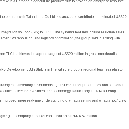
 with a Cambodia agriculture products firm to provide an enterprise resource
he contract with Tatan Land Co Ltd is expected to contribute an estimated US$20
tegration solution (SIS) to TLCL. The system's features include real-time sales
ement, warehousing, and logistics optimisation, the group said in a filing with
hen TLCL achieves the agreed target of US$20 million in gross merchandise
 ARB Development Sdn Bhd, is in line with the group’s regional business plan to
curately map inventory assortments against consumer preferences and seasonal
 executive officer for investment and technology Datuk Larry Liew Kok Leong.
n improved, more real-time understanding of what is selling and what is not,” Liew
giving the company a market capitalisation of RM74.57 million.