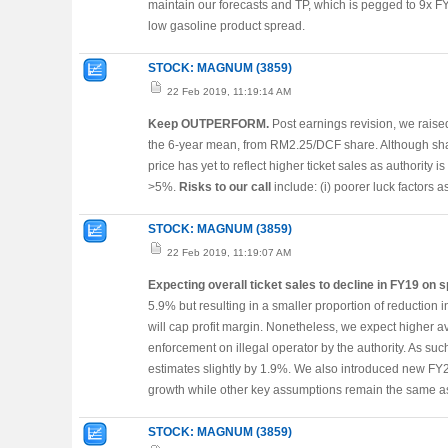
maintain our forecasts and TP, which is pegged to 9x 
low gasoline product spread.
STOCK: MAGNUM (3859)
22 Feb 2019, 11:19:14 AM
Keep OUTPERFORM.
Post earnings revision, we raise
the 6-year mean, from RM2.25/DCF share. Although sh
price has yet to reflect higher ticket sales as authority i
>5%.
Risks to our call
include: (i) poorer luck factors as 
STOCK: MAGNUM (3859)
22 Feb 2019, 11:19:07 AM
Expecting overall ticket sales to decline in FY19 on 
5.9% but resulting in a smaller proportion of reduction
will cap profit margin. Nonetheless, we expect higher 
enforcement on illegal operator by the authority. As 
estimates slightly by 1.9%. We also introduced new FY2
growth while other key assumptions remain the same as
STOCK: MAGNUM (3859)