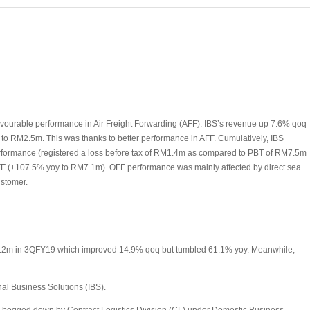
vourable performance in Air Freight Forwarding (AFF). IBS’s revenue up 7.6% qoq
to RM2.5m. This was thanks to better performance in AFF. Cumulatively, IBS
formance (registered a loss before tax of RM1.4m as compared to PBT of RM7.5m
F (+107.5% yoy to RM7.1m). OFF performance was mainly affected by direct sea
ustomer.
M3.2m in 3QFY19 which improved 14.9% qoq but tumbled 61.1% yoy. Meanwhile,
nal Business Solutions (IBS).