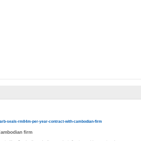
arb-seals-rm84m-per-year-contract-with-cambodian-firm
Cambodian firm