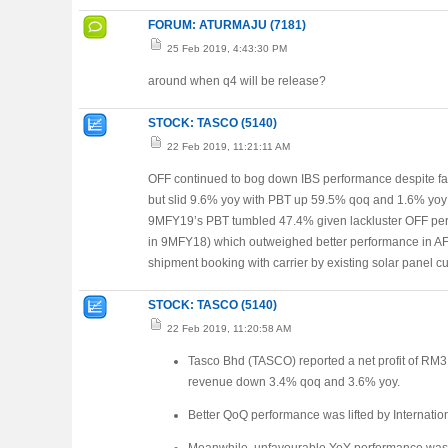
FORUM: ATURMAJU (7181)
25 Feb 2019, 4:43:30 PM
around when q4 will be release?
STOCK: TASCO (5140)
22 Feb 2019, 11:21:11 AM
OFF continued to bog down IBS performance despite fa
but slid 9.6% yoy with PBT up 59.5% qoq and 1.6% yoy 
9MFY19’s PBT tumbled 47.4% given lackluster OFF per
in 9MFY18) which outweighed better performance in AF
shipment booking with carrier by existing solar panel c
STOCK: TASCO (5140)
22 Feb 2019, 11:20:58 AM
Tasco Bhd (TASCO) reported a net profit of R
revenue down 3.4% qoq and 3.6% yoy.
Better QoQ performance was lifted by Internatio