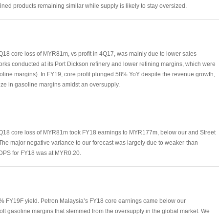
fined products remaining similar while supply is likely to stay oversized.
18 core loss of MYR81m, vs profit in 4Q17, was mainly due to lower sales
rks conducted at its Port Dickson refinery and lower refining margins, which were
oline margins). In FY19, core profit plunged 58% YoY despite the revenue growth,
eze in gasoline margins amidst an oversupply.
4Q18 core loss of MYR81m took FY18 earnings to MYR177m, below our and Street
 The major negative variance to our forecast was largely due to weaker-than-
. DPS for FY18 was at MYR0.20.
% FY19F yield. Petron Malaysia’s FY18 core earnings came below our
soft gasoline margins that stemmed from the oversupply in the global market. We