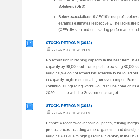
Meanwhile, unfavourable YoY performance was 
Solutions (DBS)
Below expectations. 9MFY19’s net profit below 
earnings estimates respectively. The lacklustr
(OFF) division and uninspiring performance und
STOCK: PETRONM (3042)
22 Feb 2019, 11:20:13 AM
No expansion in refining capacity in the near term. In ea
capacity by 90,000bpd – on top of the existing 80,000bp
margins, we do not expect this exercise to be rolled out 
in capacity might result in a higher overhang on Petro
continuous upgrading works would still be done on its exi
2020 – in line with the Government’s target.
STOCK: PETRONM (3042)
22 Feb 2019, 11:20:04 AM
Despite a recent weakness in oil prices, refining margin
product prices including a mix of gasoline and diesel) 
margins was due to high gasoline inventory in the US a