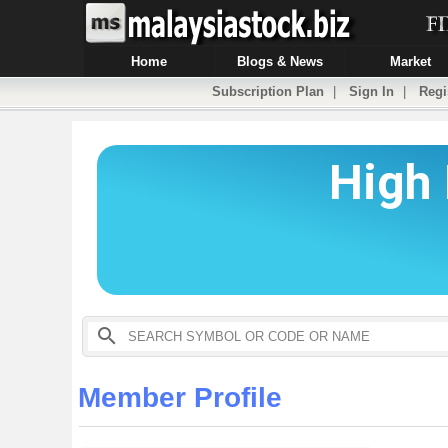
Home
Blogs & News
Market
Subscription Plan
|
Sign In
|
Regi
Member Profile