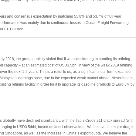
bogged down by Contract Logistics Division (CL) under Domestic Business
ours and consensus expectation by matching 55.8% and 53.7% of full year
e performance was mainly due to continuous losses in Ocean Freight Forwarding
er CL Division.
rly 2018, the group publicly stated that it was considering expanding its refining
d capacity – at an estimated cost of USD3.5bn. In view of the weak 2019 refining
over the next 1-2 years. This is a relief to us, as a significant near-term expansion
n Malaysia’s earnings base, due to the expected weak market ahead. Nevertheless,
sting refining facility in order for it to upgrade its gasoline products to Euro 5M by
s globally have declined significantly, with the Tapis Crude 211 crack spread (with
plunging to USD3.5/bbl, based on latest observations. We believe the major drag in
nd Singapore, as well as the increase in China’s export quota. We believe the