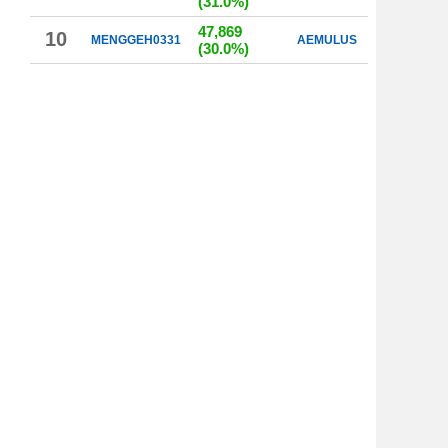
(31.0%)
47,869
10
MENGGEH0331
AEMULUS
(30.0%)