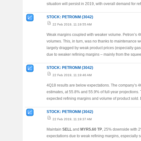
situation will persist in 2019, with overall demand for re
STOCK: PETRONM (3042)
22 Feb 2019, 11:19:55 AM
Weak margins coupled with weaker volume. Petron’s 4Q
volumes. This, in turn, was no thanks to maintenance wo
largely dragged by weak product prices (especially gas
due to weaker refining margins – mainly from the sque
STOCK: PETRONM (3042)
22 Feb 2019, 11:19:46 AM
4Q18 results are below expectations. The company’s 
estimates, at 55.8% and 55.9% of full-year projections.
expected refining margins and volume of product sold
STOCK: PETRONM (3042)
22 Feb 2019, 11:19:37 AM
Maintain
SELL
and
MYR5.60 TP
, 25% downside with 2
expectations due to weak refining margins, especially 