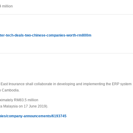
 million
water-tech-deals-two-chinese-companies-worth-rm800m
ast Insurance shall collaborate in developing and implementing the ERP system
 in Cambodia.
oximately RM83.5 million
a Malaysia on 17 June 2019).
panies/company-announcements/6193745