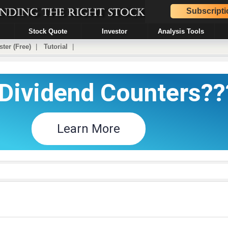
Subscripti
Stock Quote
Investor
Analysis Tools
ster (Free)
|
Tutorial
|