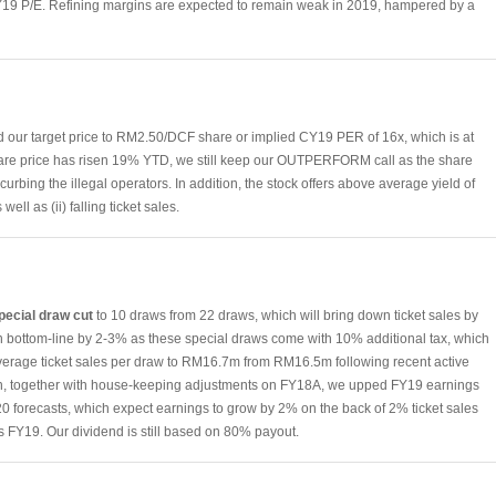
FY19 P/E. Refining margins are expected to remain weak in 2019, hampered by a
d our target price to RM2.50/DCF share or implied CY19 PER of 16x, which is at
are price has risen 19% YTD, we still keep our OUTPERFORM call as the share
s curbing the illegal operators. In addition, the stock offers above average yield of
well as (ii) falling ticket sales.
special draw cut
to 10 draws from 22 draws, which will bring down ticket sales by
 in bottom-line by 2-3% as these special draws come with 10% additional tax, which
average ticket sales per draw to RM16.7m from RM16.5m following recent active
such, together with house-keeping adjustments on FY18A, we upped FY19 earnings
0 forecasts, which expect earnings to grow by 2% on the back of 2% ticket sales
 FY19. Our dividend is still based on 80% payout.