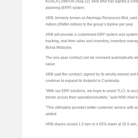
KUALA LUMPUR (Aug 22): ARB Bhd has signed a contract
planning (ERP) system.
ARB, formerly known as Aturmaju Resources Bhd, said t
million (RM84 million) to the group’s topline per year.
ARB will provide a customised ERP system and system in
tracking, real-time sales and inventory, inventory manag
Bursa Malaysia.
The one-year contract can be renewed automatically w
value.
ARB said the contract, signed by its wholly-owned unit
continue to expand its footprint in Cambodia.
“With our ERP solutions, we hope to assist TLCL to ac
trends across their operations/outlets,” said ARB chief
“This ultimately provides better customer service with a
added.
ARB shares closed 1.5 sen or 4.05% lower at 35.5 sen, 