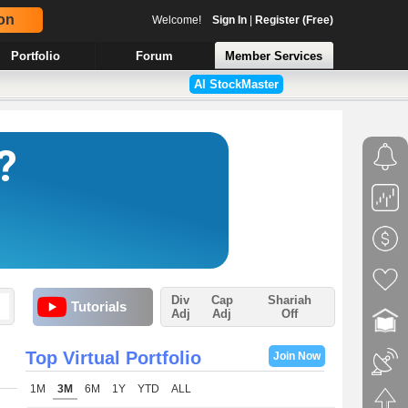
on
Welcome!
Sign In
|
Register (Free)
Portfolio
Forum
Member Services
AI StockMaster
Div
Cap
Shariah
Tutorials
Adj
Adj
Off
Top Virtual Portfolio
Join Now
1M
3M
6M
1Y
YTD
ALL