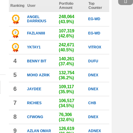
Portfolio
Top
Ranking
User
Amount
Counter
248,064
ANGEL
EG-WD
DARRIOUS
(43.9%)
107,319
FAZLAN88
EG-WD
(42.6%)
242,671
YKTAY1
VITROX
(40.5%)
140,261
4
BENNY BIT
DUFU
(37.4%)
132,754
5
MOHD AZRIK
DNEX
(36.2%)
109,117
6
JAYDEE
DNEX
(35.9%)
106,517
7
RICHIES
CHB
(34.5%)
76,306
8
CFWONG
DNEX
(32.6%)
126,619
9
AZLAN OMAR
ADNEX